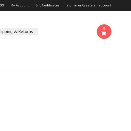
00
My Account
Gift Certificates
Sign in
or
Create an account
0
hipping & Returns