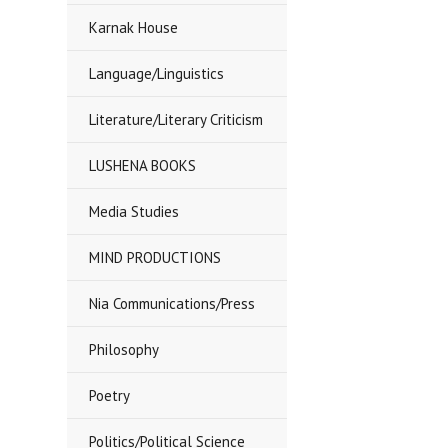
Karnak House
Language/Linguistics
Literature/Literary Criticism
LUSHENA BOOKS
Media Studies
MIND PRODUCTIONS
Nia Communications/Press
Philosophy
Poetry
Politics/Political Science