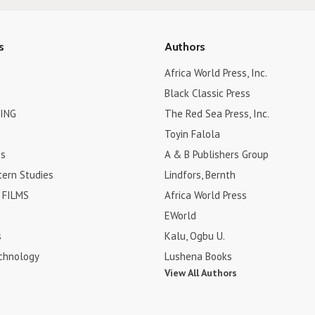
s
Authors
Africa World Press, Inc.
Black Classic Press
ING
The Red Sea Press, Inc.
Toyin Falola
es
A & B Publishers Group
tern Studies
Lindfors, Bernth
FILMS
Africa World Press
EWorld
s
Kalu, Ogbu U.
chnology
Lushena Books
View All Authors