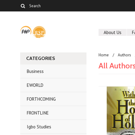
About Us
F
Home
Authors
CATEGORIES
All Author
Business
EWORLD
FORTHCOMING
FRONTLINE
Igbo Studies