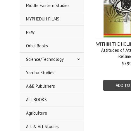
Middle Eastern Studies
MYPHEDUH FILMS
NEW
WITHIN THE HOLI
Orbis Books
Attitudes of At
Rellim
Science/Technology
$7.9
Yoruba Studies
ADD TO
A&B Publishers
ALL BOOKS
Agriculture
Art & Art Studies