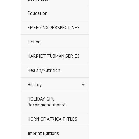
Education
EMERGING PERSPECTIVES
Fiction
HARRIET TUBMAN SERIES
Health/Nutrition
History
HOLIDAY Gift
Recommendations!
HORN OF AFRICA TITLES
Imprint Editions