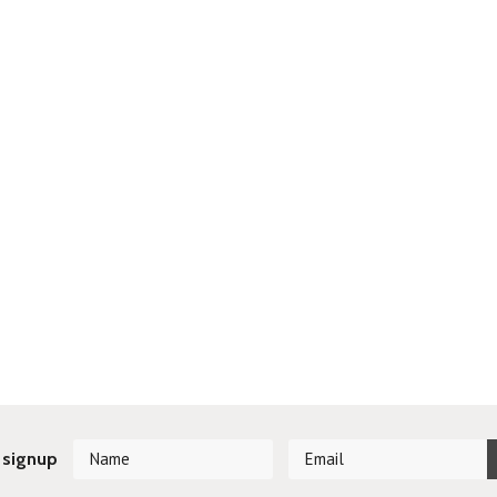
 signup