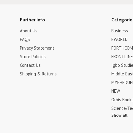
Further info
Categorie
About Us
Business
FAQS
EWORLD
Privacy Statement
FORTHCOM
Store Policies
FRONTLINE
Contact Us
Igbo Studi
Shipping & Returns
Middle Eas
MYPHEDUH 
NEW
Orbis Book
Science/Te
Show all