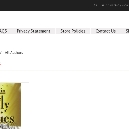
Call us on
609-695-32
AQS
Privacy Statement
Store Policies
Contact Us
S
All Authors
s