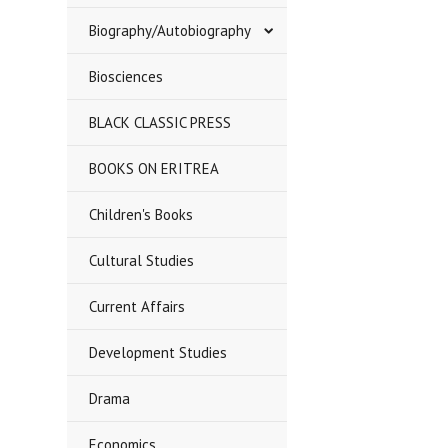
Biography/Autobiography
Biosciences
BLACK CLASSIC PRESS
BOOKS ON ERITREA
Children's Books
Cultural Studies
Current Affairs
Development Studies
Drama
Economics