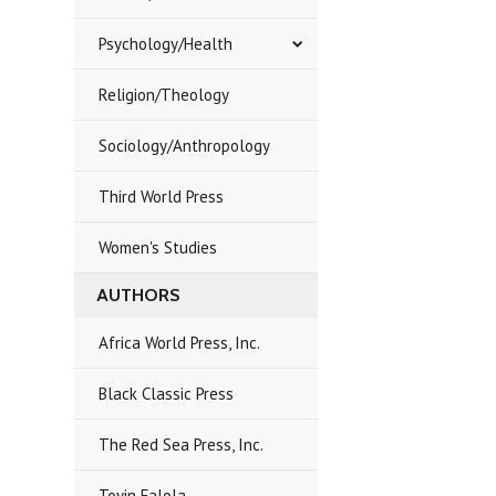
Psychology/Health
Religion/Theology
Sociology/Anthropology
Third World Press
Women's Studies
AUTHORS
Africa World Press, Inc.
Black Classic Press
The Red Sea Press, Inc.
Toyin Falola