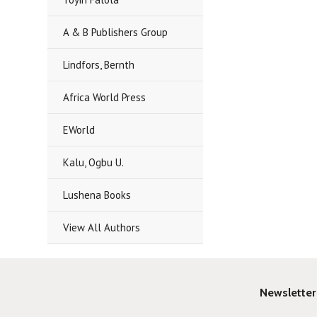
A & B Publishers Group
Lindfors, Bernth
Africa World Press
EWorld
Kalu, Ogbu U.
Lushena Books
View All Authors
Newsletter