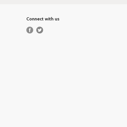
Connect with us