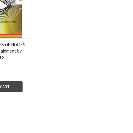
ES OF HOLIES:
tainment by
eo
9
 CART