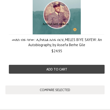
መለስ ብዬ ሳየው: ሌ/ኮለኔል አሰፋ በርሄ, MELES BIYE SAYEW: An
Autobiography, by Assefa Berhe Gile
$24.95
ADD TO CART