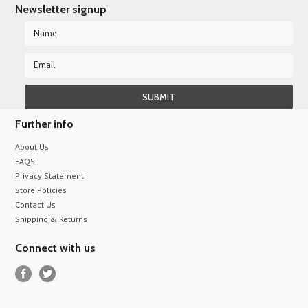
Newsletter signup
Further info
About Us
FAQS
Privacy Statement
Store Policies
Contact Us
Shipping & Returns
Connect with us