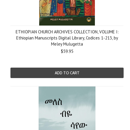
ETHIOPIAN CHURCH ARCHIVES COLLECTION, VOLUME I:
Ethiopian Manuscripts Digital Library, Codices 1-213, by
Meley Mulugetta
$59.95
ADD TO CART