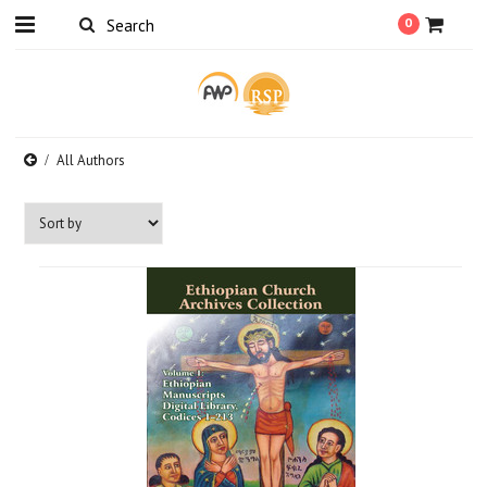
0
All Authors