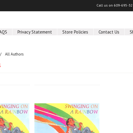
Call us on
609-695-32
AQS
Privacy Statement
Store Policies
Contact Us
S
All Authors
s