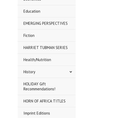
Education
EMERGING PERSPECTIVES
Fiction
HARRIET TUBMAN SERIES
Health/Nutrition
History
HOLIDAY Gift
Recommendations!
HORN OF AFRICA TITLES
Imprint Editions