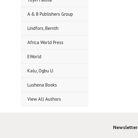
A & B Publishers Group
Lindfors, Bernth
Africa World Press
EWorld
Kalu, Ogbu U.
Lushena Books
View All Authors
Newsletter