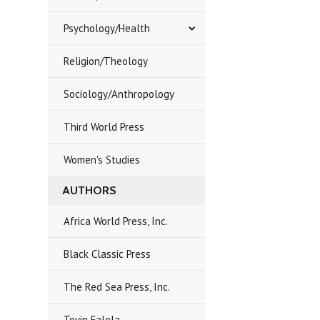
Psychology/Health
Religion/Theology
Sociology/Anthropology
Third World Press
Women's Studies
AUTHORS
Africa World Press, Inc.
Black Classic Press
The Red Sea Press, Inc.
Toyin Falola