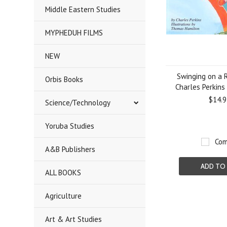
Middle Eastern Studies
MYPHEDUH FILMS
NEW
Swinging on a 
Orbis Books
Charles Perkins
$14.9
Science/Technology
Yoruba Studies
Com
A&B Publishers
ADD TO
ALL BOOKS
Agriculture
Art & Art Studies