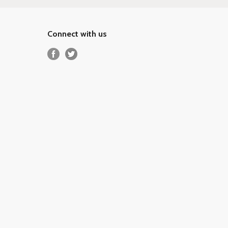
Connect with us