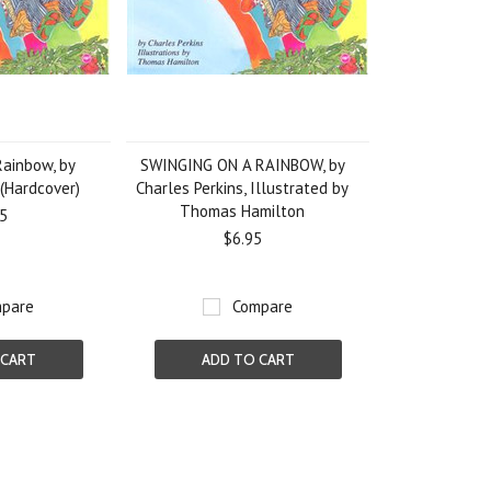
Rainbow, by
SWINGING ON A RAINBOW, by
 (Hardcover)
Charles Perkins, Illustrated by
Thomas Hamilton
5
$6.95
pare
Compare
 CART
ADD TO CART