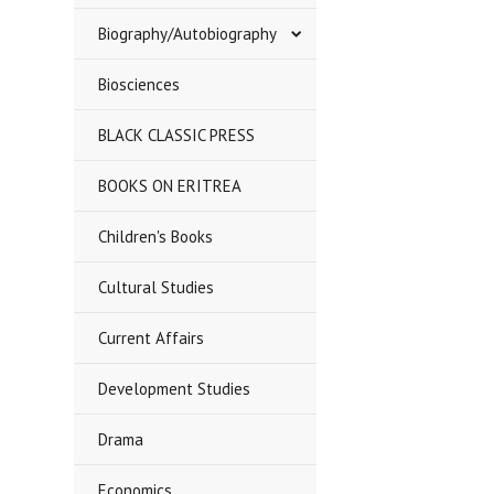
Biography/Autobiography
Biosciences
BLACK CLASSIC PRESS
BOOKS ON ERITREA
Children's Books
Cultural Studies
Current Affairs
Development Studies
Drama
Economics