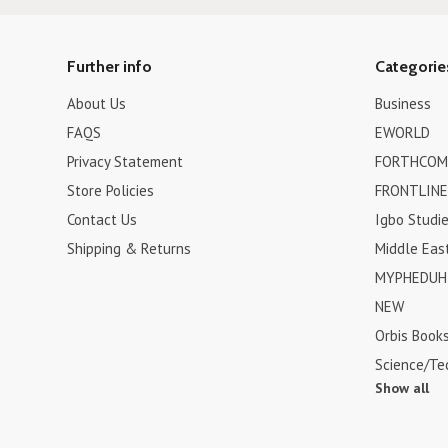
Further info
Categorie
About Us
Business
FAQS
EWORLD
Privacy Statement
FORTHCOM
Store Policies
FRONTLINE
Contact Us
Igbo Studi
Shipping & Returns
Middle Eas
MYPHEDUH 
NEW
Orbis Book
Science/Te
Show all