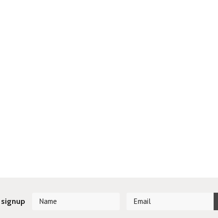
 signup