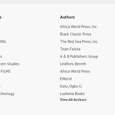
s
Authors
Africa World Press, Inc.
Black Classic Press
ING
The Red Sea Press, Inc.
Toyin Falola
es
A & B Publishers Group
tern Studies
Lindfors, Bernth
FILMS
Africa World Press
EWorld
s
Kalu, Ogbu U.
chnology
Lushena Books
View All Authors