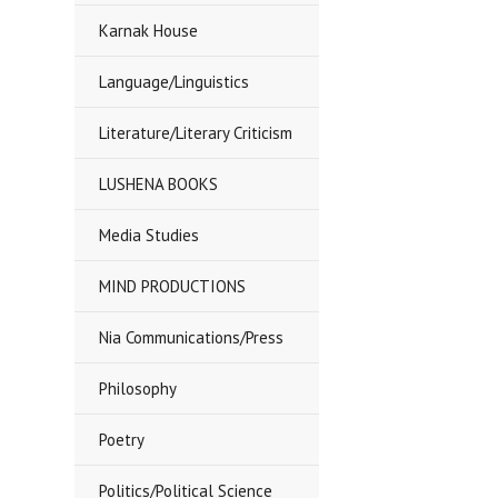
Karnak House
Language/Linguistics
Literature/Literary Criticism
LUSHENA BOOKS
Media Studies
MIND PRODUCTIONS
Nia Communications/Press
Philosophy
Poetry
Politics/Political Science