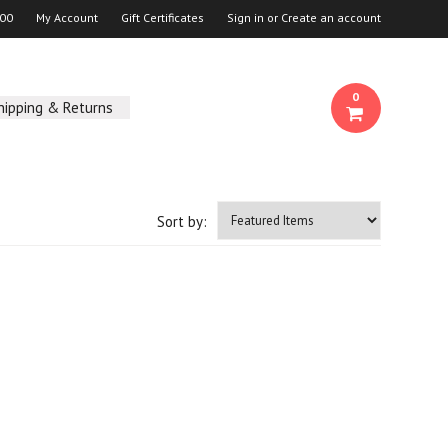
00
My Account
Gift Certificates
Sign in
or
Create an account
0
hipping & Returns
Sort by: