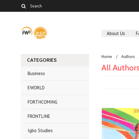
About Us
F
Home
Authors
CATEGORIES
All Author
Business
EWORLD
FORTHCOMING
FRONTLINE
Igbo Studies