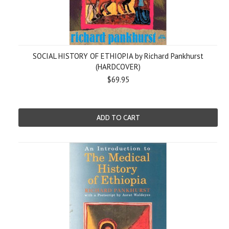
SOCIAL HISTORY OF ETHIOPIA by Richard Pankhurst
(HARDCOVER)
$69.95
ADD TO CART