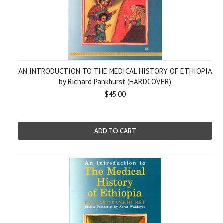
AN INTRODUCTION TO THE MEDICAL HISTORY OF ETHIOPIA
by Richard Pankhurst (HARDCOVER)
$45.00
ADD TO CART