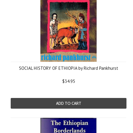
SOCIAL HISTORY OF ETHIOPIA by Richard Pankhurst
$34.95
ADD TO CART