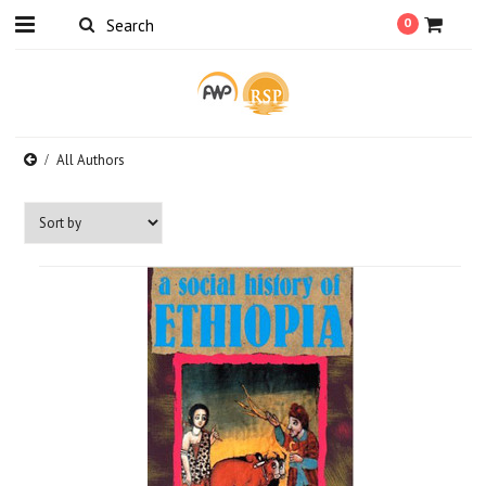
0
All Authors