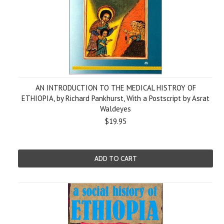
AN INTRODUCTION TO THE MEDICAL HISTROY OF
ETHIOPIA, by Richard Pankhurst, With a Postscript by Asrat
Waldeyes
$19.95
ADD TO CART