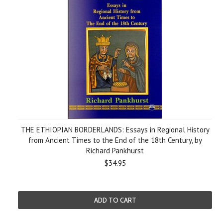
THE ETHIOPIAN BORDERLANDS: Essays in Regional History
from Ancient Times to the End of the 18th Century, by
Richard Pankhurst
$34.95
ADD TO CART