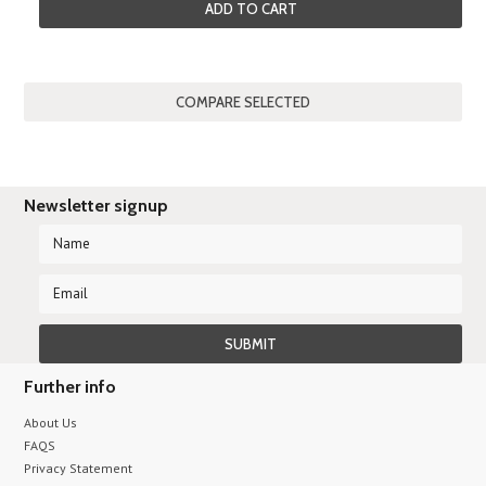
ADD TO CART
Newsletter signup
Further info
About Us
FAQS
Privacy Statement