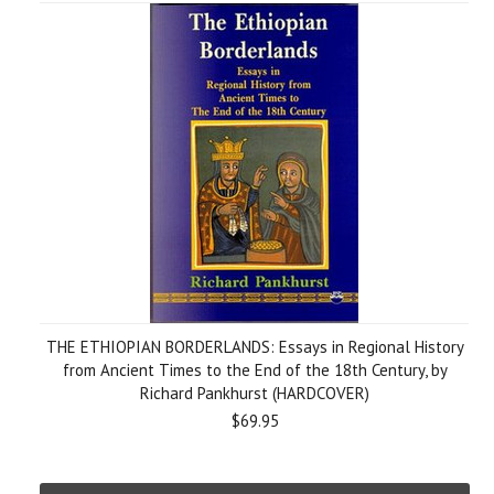
THE ETHIOPIAN BORDERLANDS: Essays in Regional History
from Ancient Times to the End of the 18th Century, by
Richard Pankhurst (HARDCOVER)
$69.95