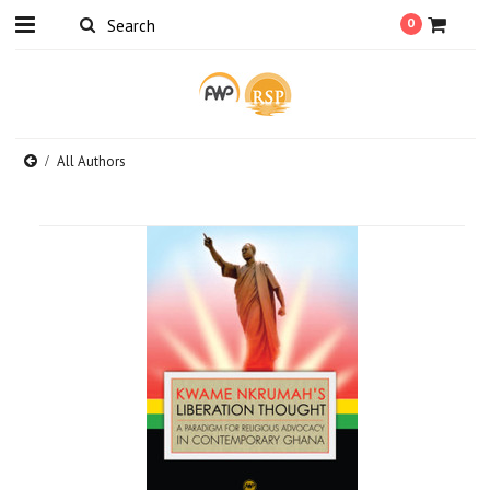
0
All Authors