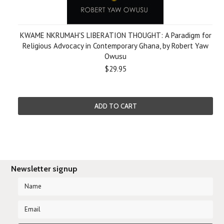
KWAME NKRUMAH'S LIBERATION THOUGHT: A Paradigm for
Religious Advocacy in Contemporary Ghana, by Robert Yaw
Owusu
$29.95
ADD TO CART
Newsletter signup