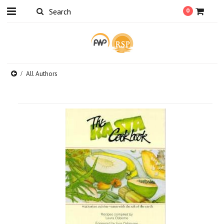
0
All Authors