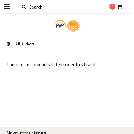
0
All Authors
There are no products listed under this brand.
Newsletter signup