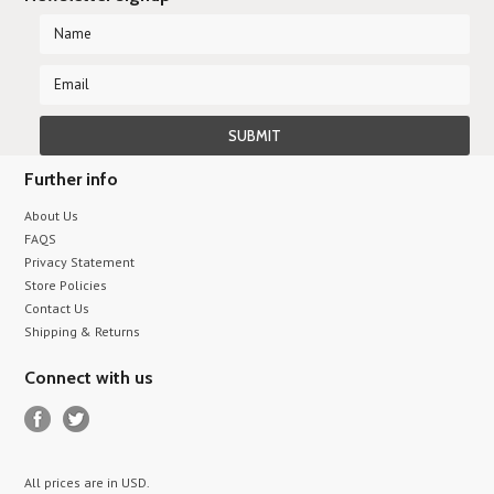
Further info
About Us
FAQS
Privacy Statement
Store Policies
Contact Us
Shipping & Returns
Connect with us
All prices are in
USD
.