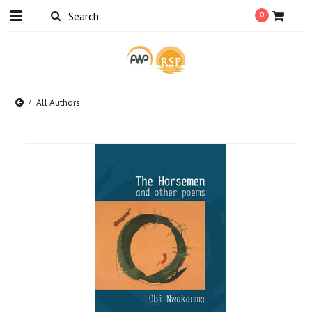
0
All Authors