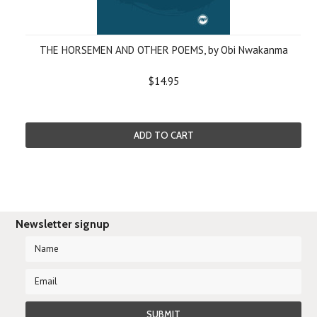
THE HORSEMEN AND OTHER POEMS, by Obi Nwakanma
$14.95
ADD TO CART
Newsletter signup