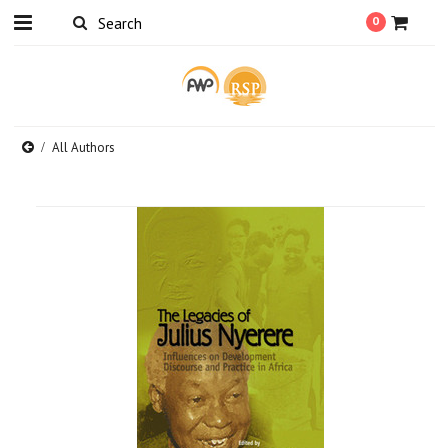
0
All Authors