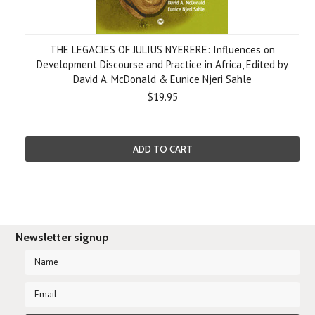
THE LEGACIES OF JULIUS NYERERE: Influences on
Development Discourse and Practice in Africa, Edited by
David A. McDonald & Eunice Njeri Sahle
$19.95
ADD TO CART
Newsletter signup