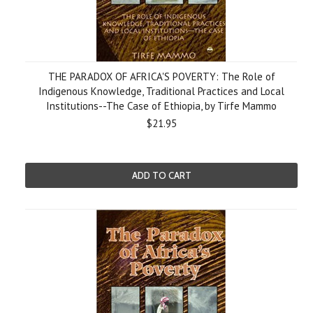
THE PARADOX OF AFRICA'S POVERTY: The Role of
Indigenous Knowledge, Traditional Practices and Local
Institutions--The Case of Ethiopia, by Tirfe Mammo
$21.95
ADD TO CART