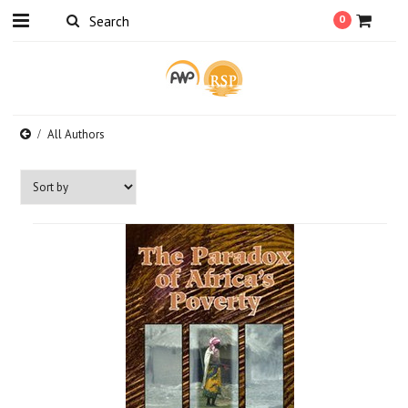
0
All Authors