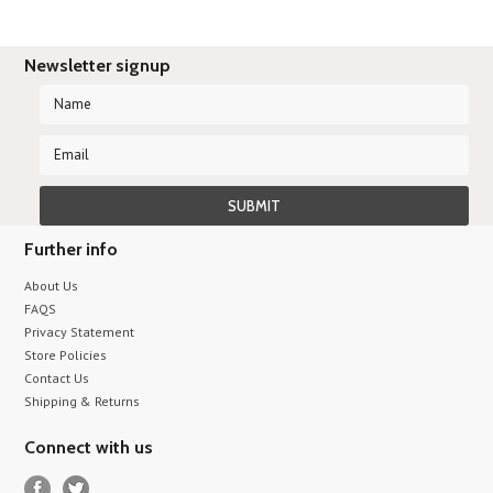
Newsletter signup
Further info
About Us
FAQS
Privacy Statement
Store Policies
Contact Us
Shipping & Returns
Connect with us