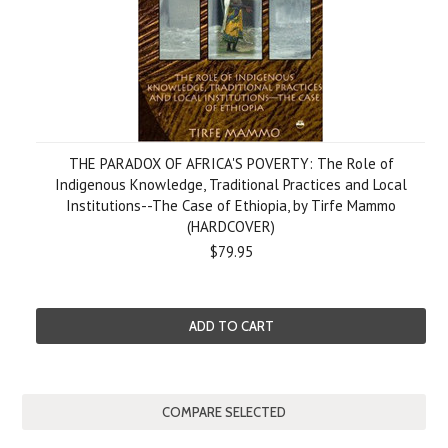
THE PARADOX OF AFRICA'S POVERTY: The Role of
Indigenous Knowledge, Traditional Practices and Local
Institutions--The Case of Ethiopia, by Tirfe Mammo
(HARDCOVER)
$79.95
ADD TO CART