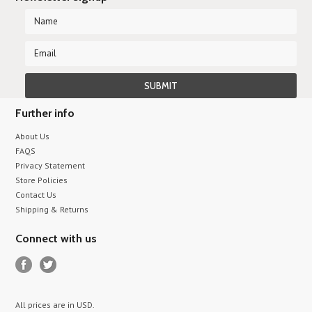
Further info
About Us
FAQS
Privacy Statement
Store Policies
Contact Us
Shipping & Returns
Connect with us
All prices are in
USD
.