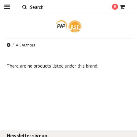
0
All Authors
There are no products listed under this brand.
Newsletter signup