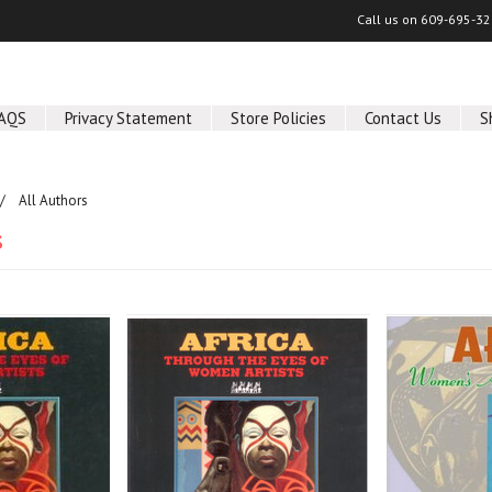
Call us on
609-695-32
AQS
Privacy Statement
Store Policies
Contact Us
S
All Authors
s