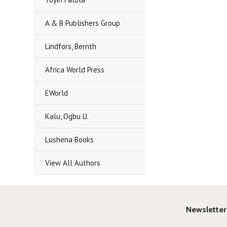
A & B Publishers Group
Lindfors, Bernth
Africa World Press
EWorld
Kalu, Ogbu U.
Lushena Books
View All Authors
Newsletter