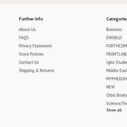
Further info
Categorie
About Us
Business
FAQS
EWORLD
Privacy Statement
FORTHCOM
Store Policies
FRONTLINE
Contact Us
Igbo Studi
Shipping & Returns
Middle Eas
MYPHEDUH 
NEW
Orbis Book
Science/Te
Show all