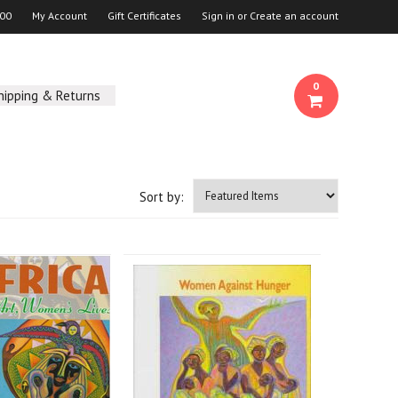
00
My Account
Gift Certificates
Sign in
or
Create an account
0
hipping & Returns
Sort by: