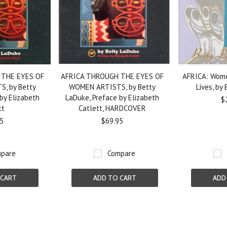
 THE EYES OF
AFRICA THROUGH THE EYES OF
AFRICA: Wome
, by Betty
WOMEN ARTISTS, by Betty
Lives, by
by Elizabeth
LaDuke, Preface by Elizabeth
$
tt
Catlett, HARDCOVER
5
$69.95
pare
Compare
 CART
ADD TO CART
ADD