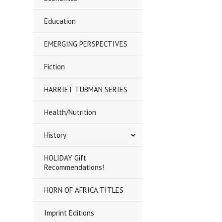
Education
EMERGING PERSPECTIVES
Fiction
HARRIET TUBMAN SERIES
Health/Nutrition
History
HOLIDAY Gift
Recommendations!
HORN OF AFRICA TITLES
Imprint Editions