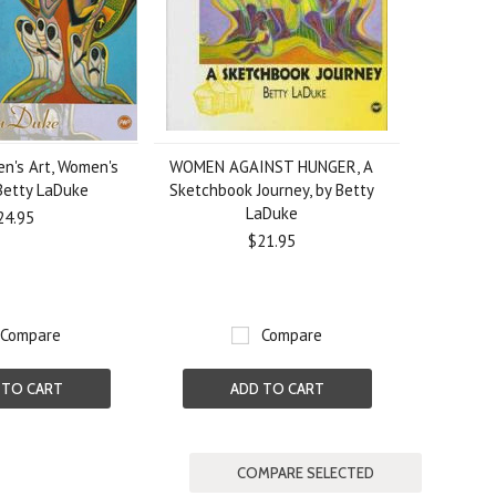
n's Art, Women's
WOMEN AGAINST HUNGER, A
 Betty LaDuke
Sketchbook Journey, by Betty
LaDuke
24.95
$21.95
Compare
Compare
 TO CART
ADD TO CART