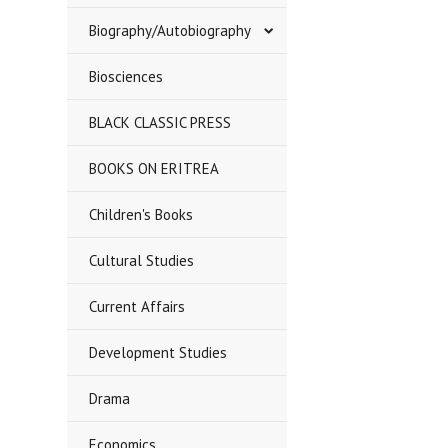
Biography/Autobiography
Biosciences
BLACK CLASSIC PRESS
BOOKS ON ERITREA
Children's Books
Cultural Studies
Current Affairs
Development Studies
Drama
Economics