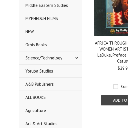
Middle Eastern Studies
MYPHEDUH FILMS
NEW
AFRICA THROUGH
Orbis Books
WOMEN ARTISTS
LaDuke, Preface 
Science/Technology
Catle
$29.9
Yoruba Studies
A&B Publishers
Com
ALL BOOKS
ADD TO
Agriculture
Art & Art Studies