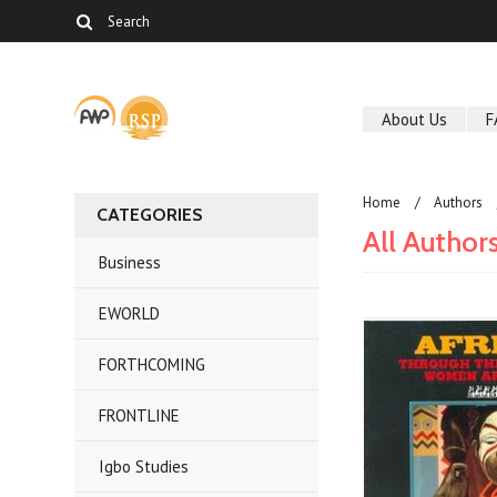
About Us
F
Home
Authors
CATEGORIES
All Author
Business
EWORLD
FORTHCOMING
FRONTLINE
Igbo Studies