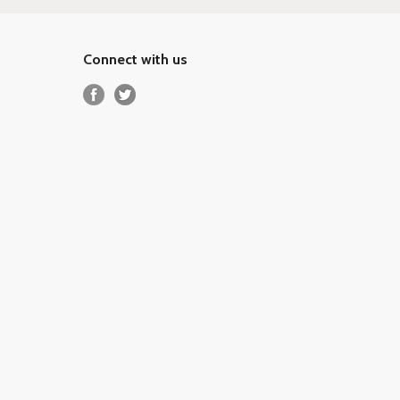
Connect with us