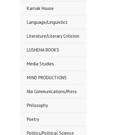
Karnak House
Language/Linguistics
Literature/Literary Criticism
LUSHENA BOOKS
Media Studies
MIND PRODUCTIONS
Nia Communications/Press
Philosophy
Poetry
Politics/Political Science