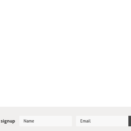
 signup