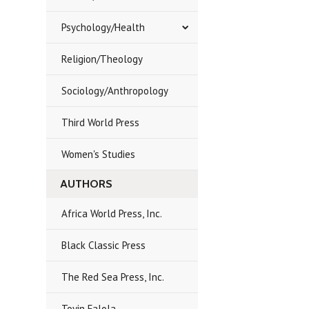
Psychology/Health
Religion/Theology
Sociology/Anthropology
Third World Press
Women's Studies
AUTHORS
Africa World Press, Inc.
Black Classic Press
The Red Sea Press, Inc.
Toyin Falola