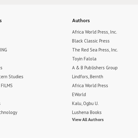
s
Authors
Africa World Press, Inc.
Black Classic Press
ING
The Red Sea Press, Inc.
Toyin Falola
es
A & B Publishers Group
tern Studies
Lindfors, Bernth
FILMS
Africa World Press
EWorld
s
Kalu, Ogbu U.
chnology
Lushena Books
View All Authors