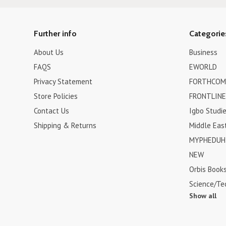
Further info
Categorie
About Us
Business
FAQS
EWORLD
Privacy Statement
FORTHCOM
Store Policies
FRONTLINE
Contact Us
Igbo Studi
Shipping & Returns
Middle Eas
MYPHEDUH 
NEW
Orbis Book
Science/Te
Show all