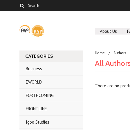
About Us
F
Home
Authors
CATEGORIES
All Author
Business
EWORLD
There are no produ
FORTHCOMING
FRONTLINE
Igbo Studies