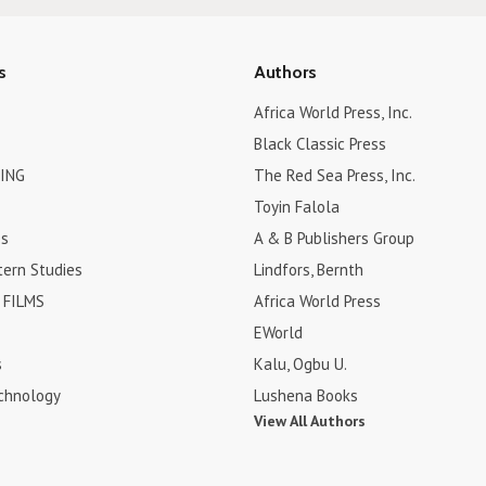
s
Authors
Africa World Press, Inc.
Black Classic Press
ING
The Red Sea Press, Inc.
Toyin Falola
es
A & B Publishers Group
tern Studies
Lindfors, Bernth
FILMS
Africa World Press
EWorld
s
Kalu, Ogbu U.
chnology
Lushena Books
View All Authors