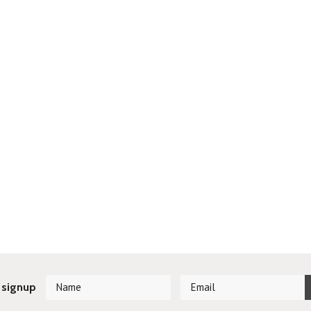
 signup