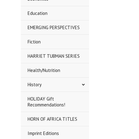
Education
EMERGING PERSPECTIVES
Fiction
HARRIET TUBMAN SERIES
Health/Nutrition
History
HOLIDAY Gift
Recommendations!
HORN OF AFRICA TITLES
Imprint Editions