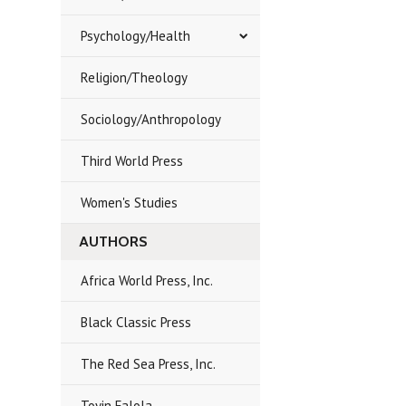
Psychology/Health
Religion/Theology
Sociology/Anthropology
Third World Press
Women's Studies
AUTHORS
Africa World Press, Inc.
Black Classic Press
The Red Sea Press, Inc.
Toyin Falola