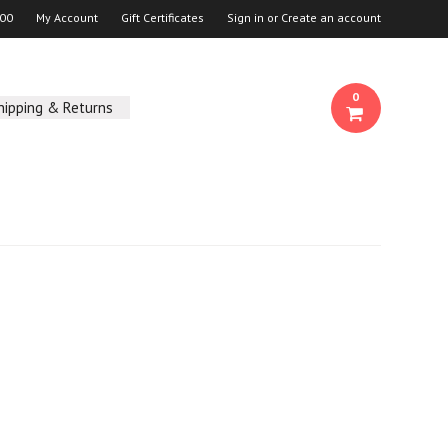
00
My Account
Gift Certificates
Sign in
or
Create an account
0
hipping & Returns