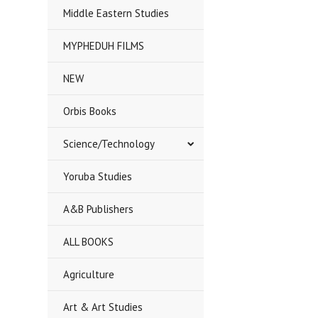
Middle Eastern Studies
MYPHEDUH FILMS
NEW
Orbis Books
Science/Technology
Yoruba Studies
A&B Publishers
ALL BOOKS
Agriculture
Art & Art Studies