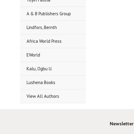
A & B Publishers Group
Lindfors, Bernth
Africa World Press
EWorld
Kalu, Ogbu U.
Lushena Books
View All Authors
Newsletter