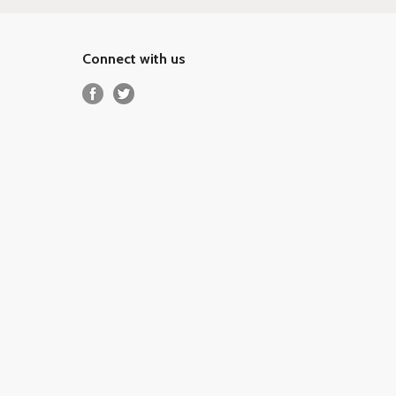
Connect with us