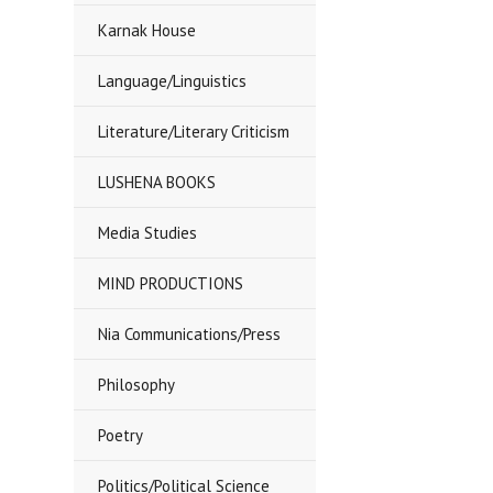
Karnak House
Language/Linguistics
Literature/Literary Criticism
LUSHENA BOOKS
Media Studies
MIND PRODUCTIONS
Nia Communications/Press
Philosophy
Poetry
Politics/Political Science