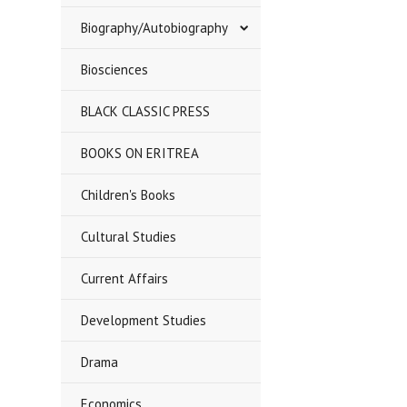
Biography/Autobiography
Biosciences
BLACK CLASSIC PRESS
BOOKS ON ERITREA
Children's Books
Cultural Studies
Current Affairs
Development Studies
Drama
Economics