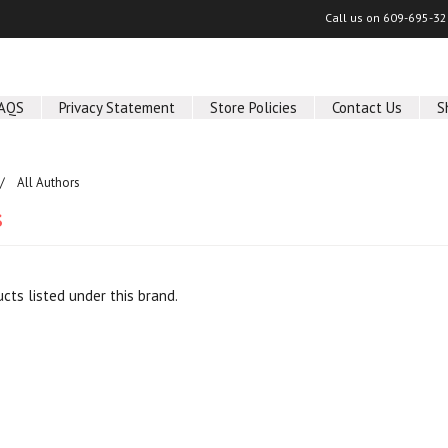
Call us on
609-695-32
AQS
Privacy Statement
Store Policies
Contact Us
S
All Authors
s
cts listed under this brand.