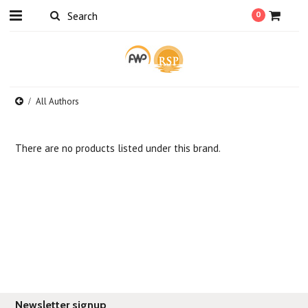
0
All Authors
There are no products listed under this brand.
Newsletter signup