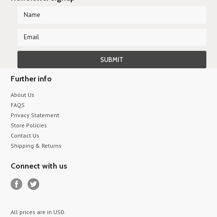
Further info
About Us
FAQS
Privacy Statement
Store Policies
Contact Us
Shipping & Returns
Connect with us
All prices are in
USD
.