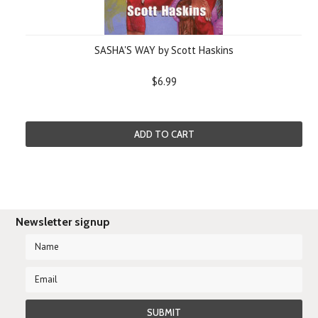
SASHA'S WAY by Scott Haskins
$6.99
ADD TO CART
Newsletter signup