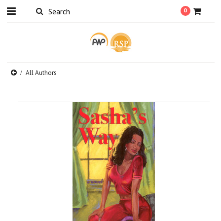
0
All Authors