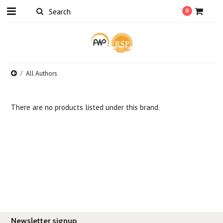
0
All Authors
There are no products listed under this brand.
Newsletter signup