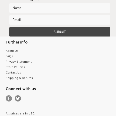
Further info
About Us
FAQS
Privacy Statement
Store Policies
Contact Us
Shipping & Returns
Connect with us
All prices are in
USD
.