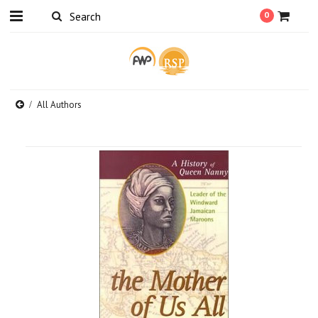
0
All Authors