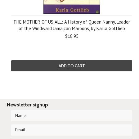
THE MOTHER OF US ALL: A History of Queen Nanny, Leader
of the Windward Jamaican Maroons, by Karla Gottlieb
$18.95
ADD TO CART
Newsletter signup