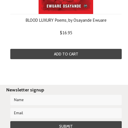
BLOOD LUXURY Poems, by Osayande Ewuare
$16.95
ADD TO CART
Newsletter signup