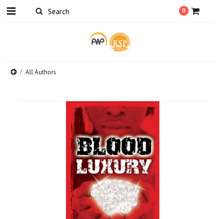
0
All Authors