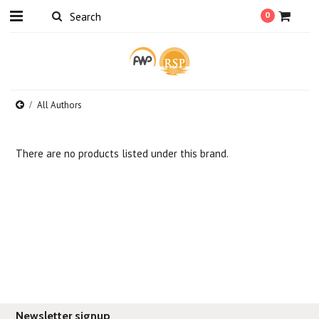
0
All Authors
There are no products listed under this brand.
Newsletter signup