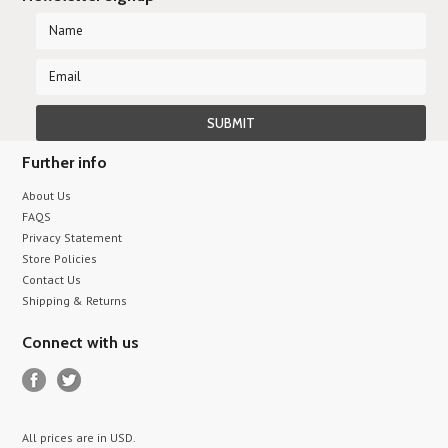
Further info
About Us
FAQS
Privacy Statement
Store Policies
Contact Us
Shipping & Returns
Connect with us
All prices are in
USD
.