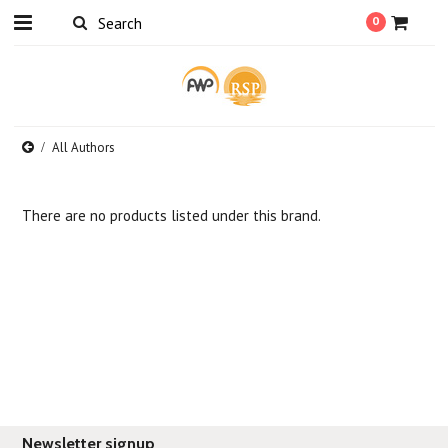
0
All Authors
There are no products listed under this brand.
Newsletter signup