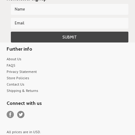
Further info
About Us
FAQS
Privacy Statement
Store Policies
Contact Us
Shipping & Returns
Connect with us
All prices are in
USD
.