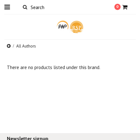
0
All Authors
There are no products listed under this brand.
Newsletter signup