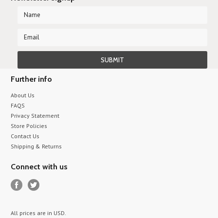
Further info
About Us
FAQS
Privacy Statement
Store Policies
Contact Us
Shipping & Returns
Connect with us
All prices are in
USD
.