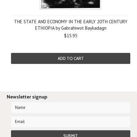
THE STATE AND ECONOMY IN THE EARLY 20TH CENTURY
ETHIOPIA by Gabrahiwot Baykadagn
$15.95
ADD TO CART
Newsletter signup