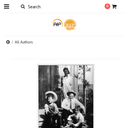
0
All Authors