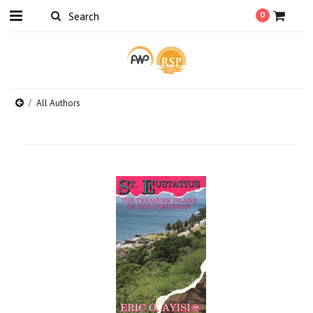
0
All Authors