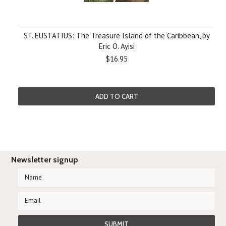
ST. EUSTATIUS: The Treasure Island of the Caribbean, by
Eric O. Ayisi
$16.95
ADD TO CART
Newsletter signup