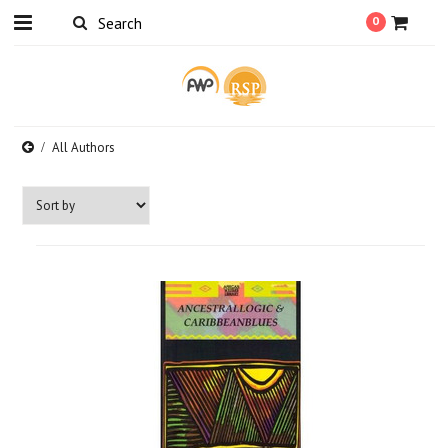
0
All Authors