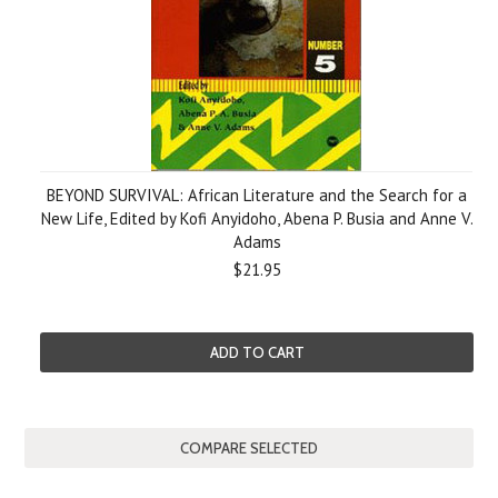
BEYOND SURVIVAL: African Literature and the Search for a
New Life, Edited by Kofi Anyidoho, Abena P. Busia and Anne V.
Adams
$21.95
ADD TO CART