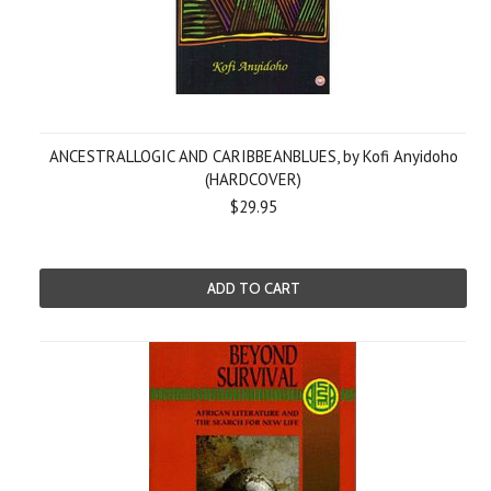
ANCESTRALLOGIC AND CARIBBEANBLUES, by Kofi Anyidoho
(HARDCOVER)
$29.95
ADD TO CART