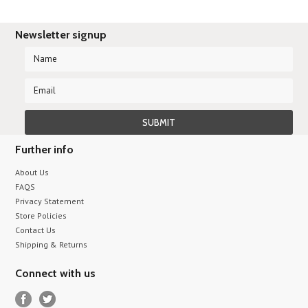
Newsletter signup
Further info
About Us
FAQS
Privacy Statement
Store Policies
Contact Us
Shipping & Returns
Connect with us