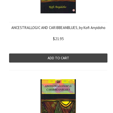
ANCESTRALLOGIC AND CARIBBEANBLUES, by Kofi Anyidoho
$21.95
ADD TO CART