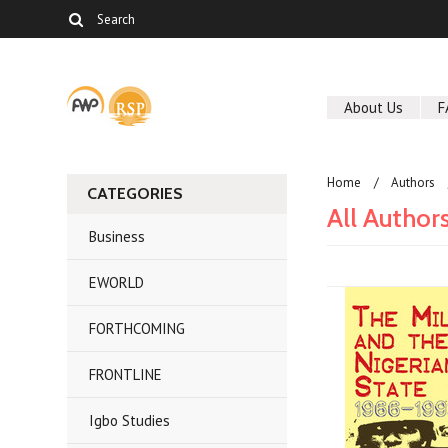
About Us
F
Home
Authors
CATEGORIES
All Author
Business
EWORLD
FORTHCOMING
FRONTLINE
Igbo Studies