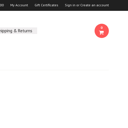
00
My Account
Gift Certificates
Sign in
or
Create an account
0
hipping & Returns