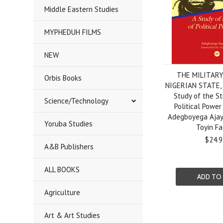
Middle Eastern Studies
MYPHEDUH FILMS
NEW
THE MILITAR
Orbis Books
NIGERIAN STATE, 
Study of the St
Science/Technology
Political Power
Adegboyega Ajayi
Yoruba Studies
Toyin Fa
$24.9
A&B Publishers
ALL BOOKS
ADD TO
Agriculture
Art & Art Studies