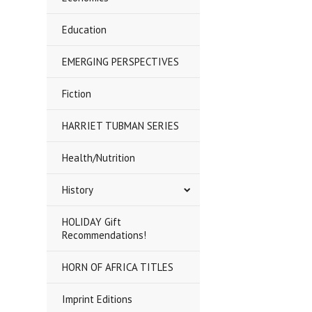
Education
EMERGING PERSPECTIVES
Fiction
HARRIET TUBMAN SERIES
Health/Nutrition
History
HOLIDAY Gift
Recommendations!
HORN OF AFRICA TITLES
Imprint Editions