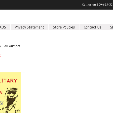
Call us on
609-695-32
AQS
Privacy Statement
Store Policies
Contact Us
S
All Authors
s