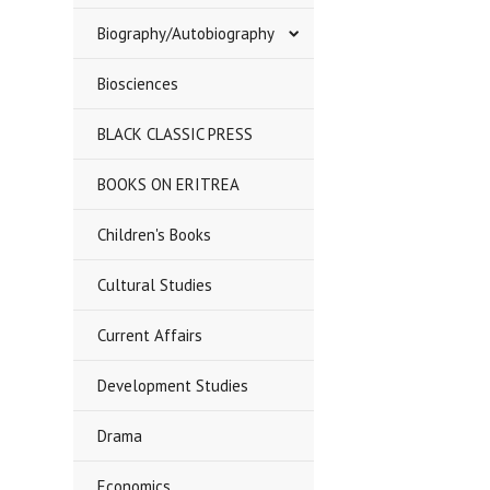
Biography/Autobiography
Biosciences
BLACK CLASSIC PRESS
BOOKS ON ERITREA
Children's Books
Cultural Studies
Current Affairs
Development Studies
Drama
Economics