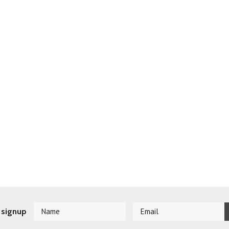
 signup