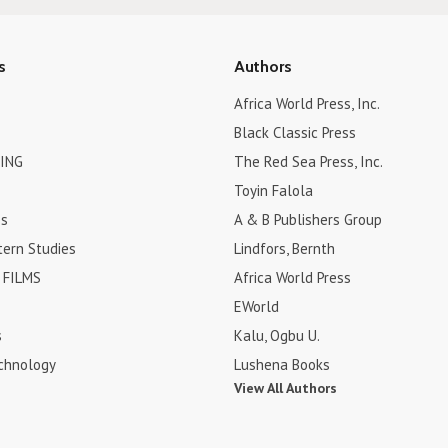
s
Authors
Africa World Press, Inc.
Black Classic Press
ING
The Red Sea Press, Inc.
Toyin Falola
es
A & B Publishers Group
tern Studies
Lindfors, Bernth
FILMS
Africa World Press
EWorld
s
Kalu, Ogbu U.
chnology
Lushena Books
View All Authors