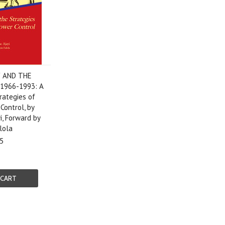
Y AND THE
1966-1993: A
rategies of
 Control, by
, Forward by
lola
5
 CART