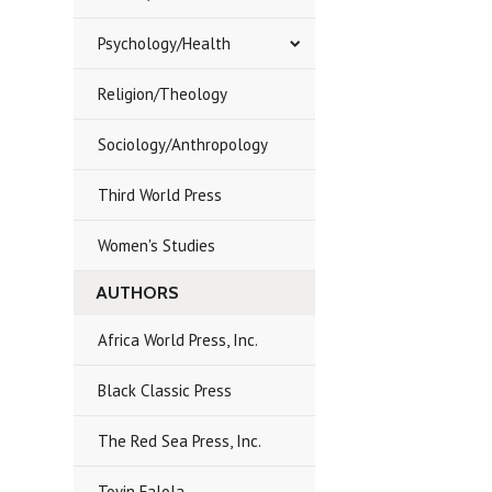
Psychology/Health
Religion/Theology
Sociology/Anthropology
Third World Press
Women's Studies
AUTHORS
Africa World Press, Inc.
Black Classic Press
The Red Sea Press, Inc.
Toyin Falola