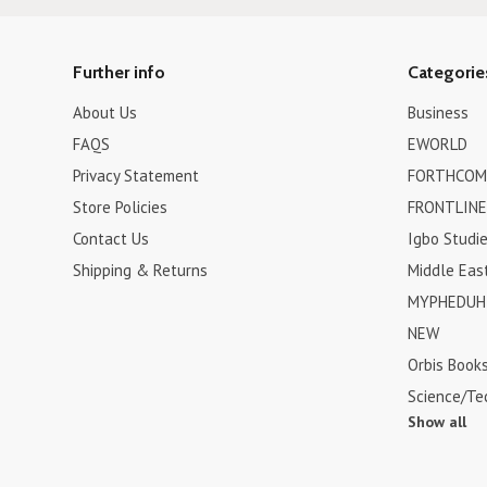
Further info
Categorie
About Us
Business
FAQS
EWORLD
Privacy Statement
FORTHCOM
Store Policies
FRONTLINE
Contact Us
Igbo Studi
Shipping & Returns
Middle Eas
MYPHEDUH 
NEW
Orbis Book
Science/Te
Show all