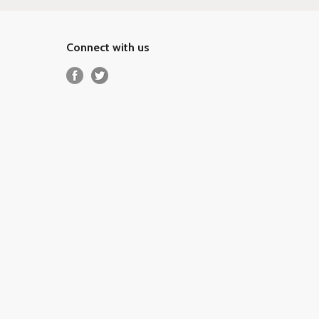
Connect with us