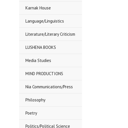
Karnak House
Language/Linguistics
Literature/Literary Criticism
LUSHENA BOOKS
Media Studies
MIND PRODUCTIONS
Nia Communications/Press
Philosophy
Poetry
Politics/Political Science