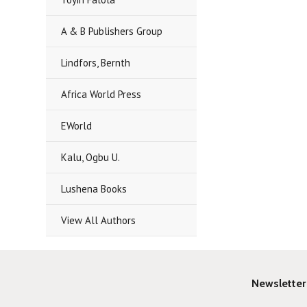
A & B Publishers Group
Lindfors, Bernth
Africa World Press
EWorld
Kalu, Ogbu U.
Lushena Books
View All Authors
Newsletter