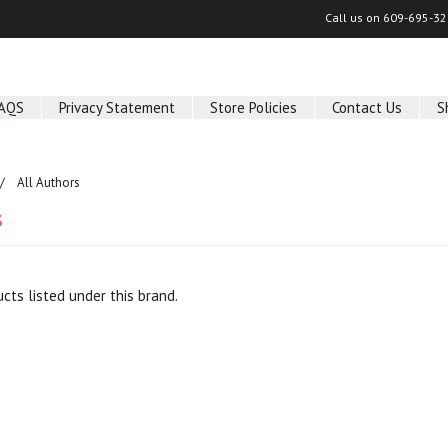
Call us on
609-695-32
AQS
Privacy Statement
Store Policies
Contact Us
S
All Authors
s
cts listed under this brand.