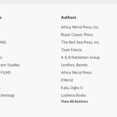
s
Authors
Africa World Press, Inc.
Black Classic Press
ING
The Red Sea Press, Inc.
Toyin Falola
es
A & B Publishers Group
tern Studies
Lindfors, Bernth
FILMS
Africa World Press
EWorld
s
Kalu, Ogbu U.
chnology
Lushena Books
View All Authors