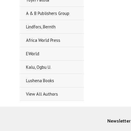
A & B Publishers Group
Lindfors, Bernth
Africa World Press
EWorld
Kalu, Ogbu U.
Lushena Books
View All Authors
Newsletter