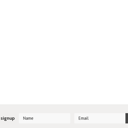
 signup