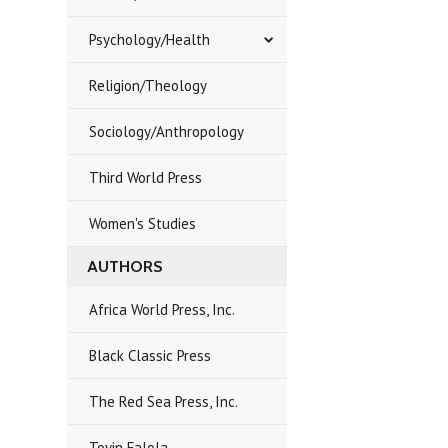
Psychology/Health
Religion/Theology
Sociology/Anthropology
Third World Press
Women's Studies
AUTHORS
Africa World Press, Inc.
Black Classic Press
The Red Sea Press, Inc.
Toyin Falola