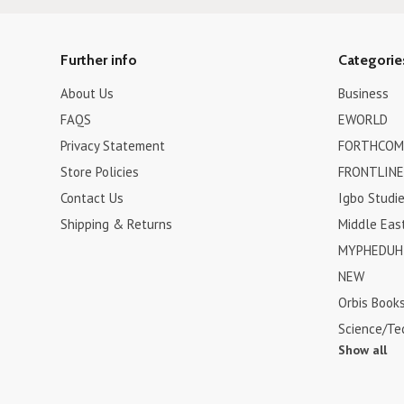
Further info
Categorie
About Us
Business
FAQS
EWORLD
Privacy Statement
FORTHCOM
Store Policies
FRONTLINE
Contact Us
Igbo Studi
Shipping & Returns
Middle Eas
MYPHEDUH 
NEW
Orbis Book
Science/Te
Show all