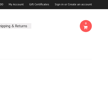
00
My Account
Gift Certificates
Sign in
or
Create an account
0
hipping & Returns