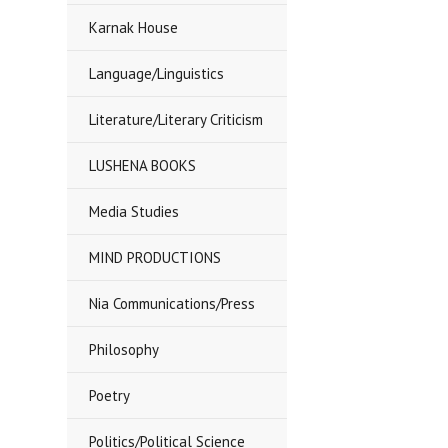
Karnak House
Language/Linguistics
Literature/Literary Criticism
LUSHENA BOOKS
Media Studies
MIND PRODUCTIONS
Nia Communications/Press
Philosophy
Poetry
Politics/Political Science