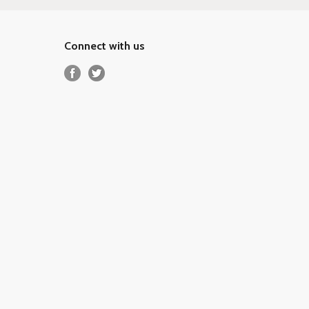
Connect with us