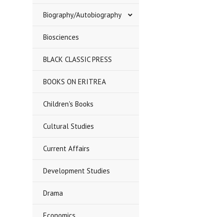
Biography/Autobiography
Biosciences
BLACK CLASSIC PRESS
BOOKS ON ERITREA
Children's Books
Cultural Studies
Current Affairs
Development Studies
Drama
Economics