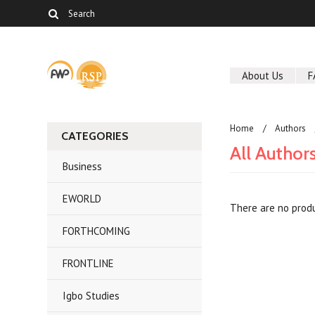
About Us
F
Home
Authors
CATEGORIES
All Author
Business
EWORLD
There are no produ
FORTHCOMING
FRONTLINE
Igbo Studies