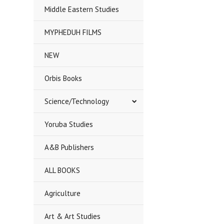
Middle Eastern Studies
MYPHEDUH FILMS
NEW
Orbis Books
Science/Technology
Yoruba Studies
A&B Publishers
ALL BOOKS
Agriculture
Art & Art Studies