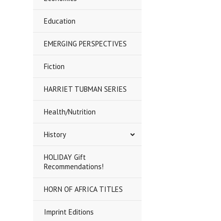
Education
EMERGING PERSPECTIVES
Fiction
HARRIET TUBMAN SERIES
Health/Nutrition
History
HOLIDAY Gift
Recommendations!
HORN OF AFRICA TITLES
Imprint Editions