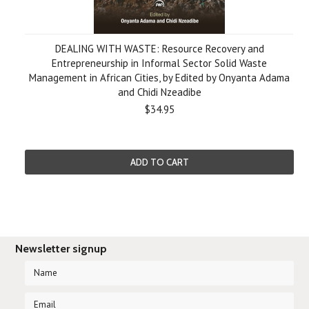
DEALING WITH WASTE: Resource Recovery and
Entrepreneurship in Informal Sector Solid Waste
Management in African Cities, by Edited by Onyanta Adama
and Chidi Nzeadibe
$34.95
ADD TO CART
Newsletter signup