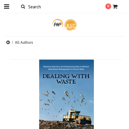
0
All Authors