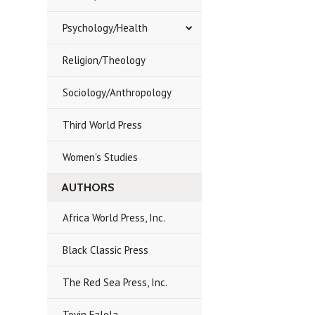
Psychology/Health
Religion/Theology
Sociology/Anthropology
Third World Press
Women's Studies
AUTHORS
Africa World Press, Inc.
Black Classic Press
The Red Sea Press, Inc.
Toyin Falola