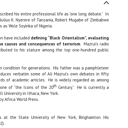
cribed his entire professional life as “one long debate.”
In
 Julius K. Nyerere of Tanzania, Robert Mugabe of Zimbabwe
 as Wole Soyinka of Nigeria.
on have included
defining “Black Orientalism”, evaluating
e causes and consequences of terrorism
.
Mazrui’s radio
ibuted to his stature among the top one-hundred public
condition for generations.
His father was a pamphleteer
oduces verbatim some of Ali Mazrui’s own debates in fifty
ds of academic articles.
He is widely regarded as among
th
 one of “the Icons of the 20
Century.”
He is currently a
l University in Ithaca, New York.
by Africa World Press.
s at the State University of New York, Binghamton. His
2).