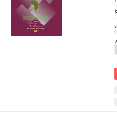
$
S
9
Q