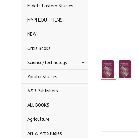
Middle Eastern Studies
MYPHEDUH FILMS
NEW
Orbis Books
Science/Technology
Yoruba Studies
A&B Publishers
ALL BOOKS
Agriculture
Art & Art Studies