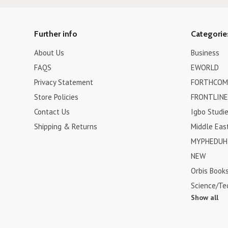
Further info
Categorie
About Us
Business
FAQS
EWORLD
Privacy Statement
FORTHCOM
Store Policies
FRONTLINE
Contact Us
Igbo Studi
Shipping & Returns
Middle Eas
MYPHEDUH 
NEW
Orbis Book
Science/Te
Show all