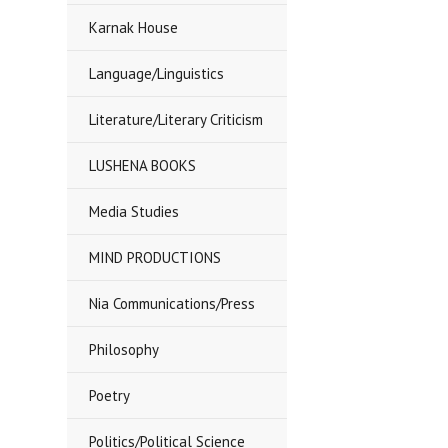
Karnak House
Language/Linguistics
Literature/Literary Criticism
LUSHENA BOOKS
Media Studies
MIND PRODUCTIONS
Nia Communications/Press
Philosophy
Poetry
Politics/Political Science