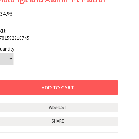
34.95
KU:
781592218745
uantity:
SHARE