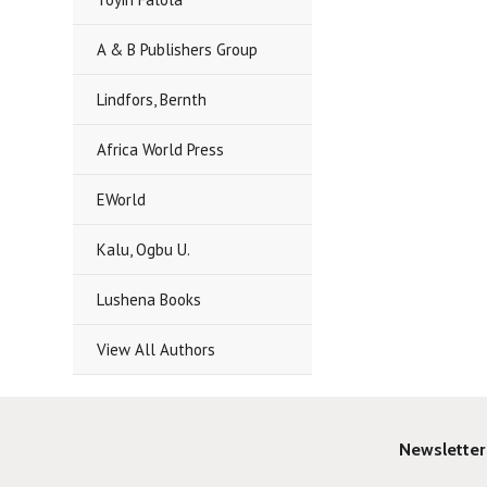
A & B Publishers Group
Lindfors, Bernth
Africa World Press
EWorld
Kalu, Ogbu U.
Lushena Books
View All Authors
Newsletter