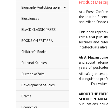
Product Descri
Biography/Autobiography
At a Press Confere
the last half-cen
Biosciences
and Milton Obote 
BLACK CLASSIC PRESS
This book reprodu
crime and punish
BOOKS ON ERITREA
lectures and tele
intellectuals alive
Children's Books
Ali A. Mazrui
comes
and social reforme
Cultural Studies
years of postcolon
Africa’s greatest p
Current Affairs
distinguished prof
This volume
Development Studies
ABOUT THE EDIT
Drama
SEIFUDEIN ADEM
publications inclu
Economics