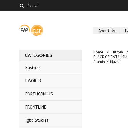
About Us
F
Home
History
CATEGORIES
BLACK ORIENTALISM AN
Alamin M. Mazrui
Business
EWORLD
FORTHCOMING
FRONTLINE
Igbo Studies