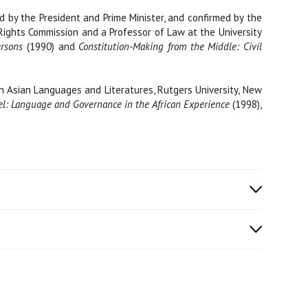
 by the President and Prime Minister, and confirmed by the
 Rights Commission and a Professor of Law at the University
ersons
(1990) and
Constitution-Making from the Middle: Civil
h Asian Languages and Literatures, Rutgers University, New
l: Language and Governance in the African Experience
(1998),