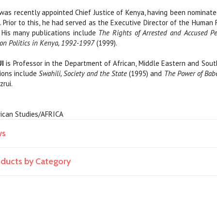
was recently appointed Chief Justice of Kenya, having been nominated
 Prior to this, he had served as the Executive Director of the Human
His many publications include
The Rights of Arrested and Accused P
ion Politics in Kenya, 1992-1997
(1999).
I
is Professor in the Department of African, Middle Eastern and Sout
tions include
Swahili, Society and the State
(1995) and
The Power of Babe
zrui.
African Studies/AFRICA
ws
roducts by Category