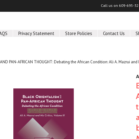
Call us on
609-695-32
AQS
Privacy Statement
Store Policies
Contact Us
S
D PAN-AFRICAN THOUGHT: Debating the African Condition: Ali A. Mazrui and His 
A