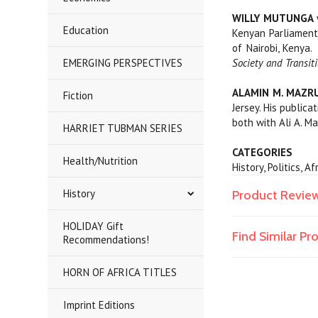
WILLY MUTUNGA
Education
Kenyan Parliament.
of Nairobi, Kenya.
EMERGING PERSPECTIVES
Society and Transit
ALAMIN M. MAZRU
Fiction
Jersey. His publica
both with Ali A. Ma
HARRIET TUBMAN SERIES
CATEGORIES
Health/Nutrition
History, Politics, 
History
Product Revie
HOLIDAY Gift
Find Similar P
Recommendations!
HORN OF AFRICA TITLES
Imprint Editions