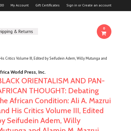
00
My Account
Gift Certificates
Sign in
or
Create an account
0
hipping & Returns
Critics Volume III, Edited by Seifudein Adem, Willy Mutunga and
frica World Press, Inc.
BLACK ORIENTALISM AND PAN-
AFRICAN THOUGHT: Debating
the African Condition: Ali A. Mazrui
and His Critics Volume III, Edited
by Seifudein Adem, Willy
Mutunga and Alamin M. Mazrui