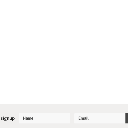
 signup