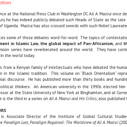
ption
nce at the National Press Club in Washington DC Ali A. Mazrui once des
tury he has indeed publicly debated such Heads of State as the late
of Uganda.
Mazrui has also crossed swords with such Nobel Laureates
ces some of those debates word-for-word.
The topics of contestati
ment in Islamic Law, the global impact of Pan-Africanism,
and
th
vision series have reverberated around the world.
They have contr
 in the world today.
 from a Kenyan family of intellectuals who have debated the human 
r in the Islamic tradition.
This volume on “Black Orientalism” repr
ial discourse.
He has published more than thirty books and hundre
olitical thinkers.
An American university in the 1990s elected him
essor at the State University of New York at Binghamton, and at Cornel
 is the third in a series on
Ali A. Mazrui and His Critics
, also published 
ORS
is Associate Director of the Institute of Global Cultural Studie
de
Paradigm Lost, Paradigm Regained: The Worldview of Ali A. Mazrui
(200