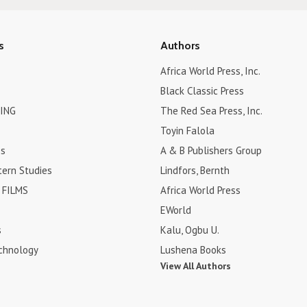
s
Authors
Africa World Press, Inc.
Black Classic Press
ING
The Red Sea Press, Inc.
Toyin Falola
es
A & B Publishers Group
tern Studies
Lindfors, Bernth
FILMS
Africa World Press
EWorld
s
Kalu, Ogbu U.
chnology
Lushena Books
View All Authors