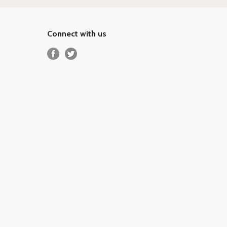
Connect with us