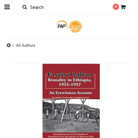
0
All Authors