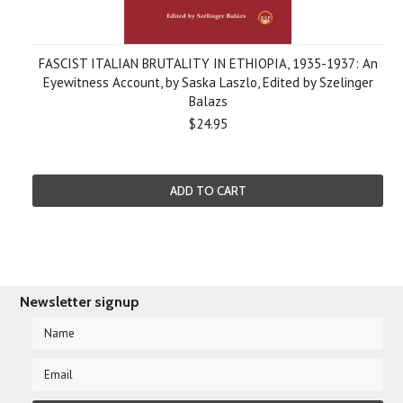
FASCIST ITALIAN BRUTALITY IN ETHIOPIA, 1935-1937: An
Eyewitness Account, by Saska Laszlo, Edited by Szelinger
Balazs
$24.95
ADD TO CART
Newsletter signup