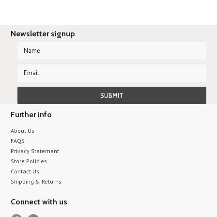
Newsletter signup
Further info
About Us
FAQS
Privacy Statement
Store Policies
Contact Us
Shipping & Returns
Connect with us