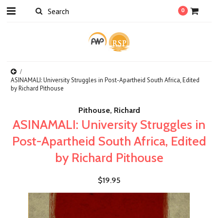
0
ASINAMALI: University Struggles in Post-Apartheid South Africa, Edited
by Richard Pithouse
Pithouse, Richard
ASINAMALI: University Struggles in
Post-Apartheid South Africa, Edited
by Richard Pithouse
$19.95