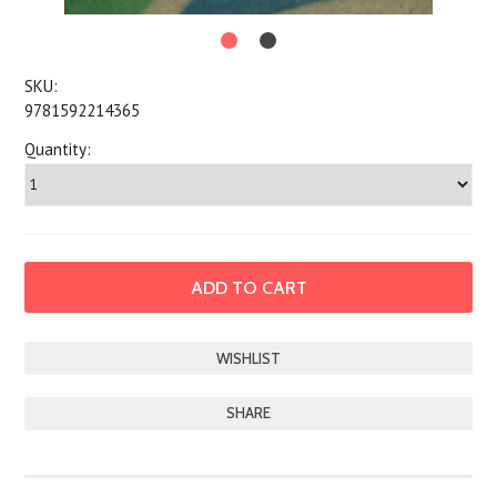
SKU:
9781592214365
Quantity:
SHARE