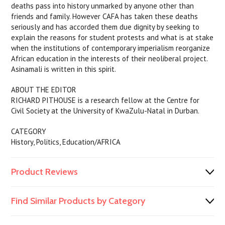
deaths pass into history unmarked by anyone other than
friends and family. However CAFA has taken these deaths
seriously and has accorded them due dignity by seeking to
explain the reasons for student protests and what is at stake
when the institutions of contemporary imperialism reorganize
African education in the interests of their neoliberal project.
Asinamali is written in this spirit.
ABOUT THE EDITOR
RICHARD PITHOUSE is a research fellow at the Centre for
Civil Society at the University of KwaZulu-Natal in Durban.
CATEGORY
History, Politics, Education/AFRICA
Product Reviews
Find Similar Products by Category