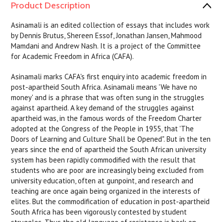
Product Description
Asinamali is an edited collection of essays that includes work
by Dennis Brutus, Shereen Essof, Jonathan Jansen, Mahmood
Mamdani and Andrew Nash. It is a project of the Committee
for Academic Freedom in Africa (CAFA).
Asinamali marks CAFA's first enquiry into academic freedom in
post-apartheid South Africa. Asinamali means 'We have no
money' and is a phrase that was often sung in the struggles
against apartheid. A key demand of the struggles against
apartheid was, in the famous words of the Freedom Charter
adopted at the Congress of the People in 1955, that 'The
Doors of Learning and Culture Shall be Opened". But in the ten
years since the end of apartheid the South African university
system has been rapidly commodified with the result that
students who are poor are increasingly being excluded from
university education, often at gunpoint, and research and
teaching are once again being organized in the interests of
elites. But the commodification of education in post-apartheid
South Africa has been vigorously contested by student