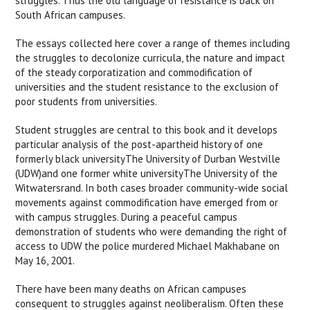
struggles. Thus the old language of resistance is back on
South African campuses.
The essays collected here cover a range of themes including
the struggles to decolonize curricula, the nature and impact
of the steady corporatization and commodification of
universities and the student resistance to the exclusion of
poor students from universities.
Student struggles are central to this book and it develops
particular analysis of the post-apartheid history of one
formerly black universityThe University of Durban Westville
(UDW)and one former white universityThe University of the
Witwatersrand. In both cases broader community-wide social
movements against commodification have emerged from or
with campus struggles. During a peaceful campus
demonstration of students who were demanding the right of
access to UDW the police murdered Michael Makhabane on
May 16, 2001.
There have been many deaths on African campuses
consequent to struggles against neoliberalism. Often these