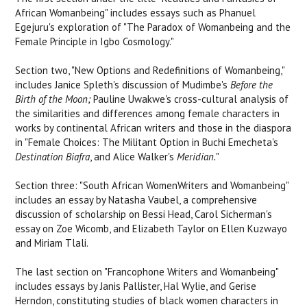
African Womanbeing" includes essays such as Phanuel
Egejuru's exploration of "The Paradox of Womanbeing and the
Female Principle in Igbo Cosmology."
Section two, "New Options and Redefinitions of Womanbeing,"
includes Janice Spleth's discussion of Mudimbe's
Before the
Birth of the Moon
;
Pauline Uwakwe's cross-cultural analysis of
the similarities and differences among female characters in
works by continental African writers and those in the diaspora
in "Female Choices: The Militant Option in Buchi Emecheta's
Destination Biafra
, and Alice Walker's
Meridian.
"
Section three: "South African WomenWriters and Womanbeing"
includes an essay by Natasha Vaubel, a comprehensive
discussion of scholarship on Bessi Head, Carol Sicherman's
essay on Zoe Wicomb, and Elizabeth Taylor on Ellen Kuzwayo
and Miriam Tlali.
The last section on "Francophone Writers and Womanbeing"
includes essays by Janis Pallister, Hal Wylie, and Gerise
Herndon, constituting studies of black women characters in