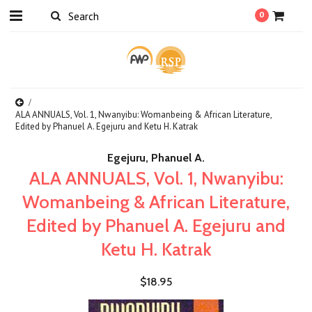
0
ALA ANNUALS, Vol. 1, Nwanyibu: Womanbeing & African Literature,
Edited by Phanuel A. Egejuru and Ketu H. Katrak
Egejuru, Phanuel A.
ALA ANNUALS, Vol. 1, Nwanyibu:
Womanbeing & African Literature,
Edited by Phanuel A. Egejuru and
Ketu H. Katrak
$18.95