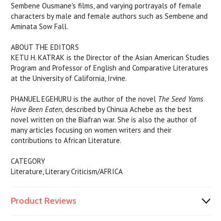
Sembene Ousmane's films, and varying portrayals of female
characters by male and female authors such as Sembene and
Aminata Sow Fall.
ABOUT THE EDITORS
KETU H. KATRAK is the Director of the Asian American Studies
Program and Professor of English and Comparative Literatures
at the University of California, Irvine.
PHANUEL EGEHURU is the author of the novel
The Seed Yams
Have Been Eaten,
described by Chinua Achebe as the best
novel written on the Biafran war. She is also the author of
many articles focusing on women writers and their
contributions to African Literature.
CATEGORY
Literature, Literary Criticism/AFRICA
Product Reviews