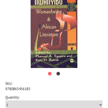
SKU:
9780865436183
Quantity: