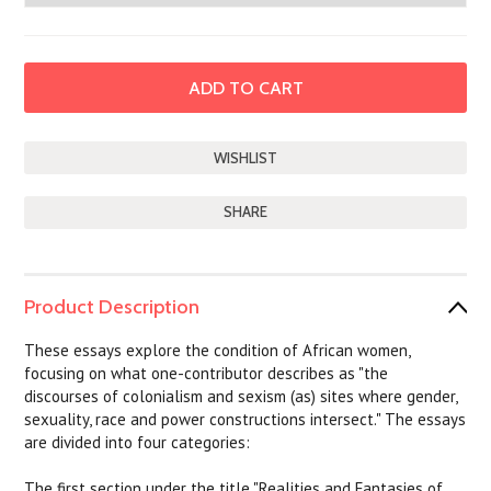
SHARE
Product Description
These essays explore the condition of African women,
focusing on what one-contributor describes as "the
discourses of colonialism and sexism (as) sites where gender,
sexuality, race and power constructions intersect." The essays
are divided into four categories:
The first section under the title "Realities and Fantasies of