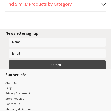
Find Similar Products by Category
Newsletter signup
Further info
About Us
FAQS
Privacy Statement
Store Policies
Contact Us
Shipping & Returns