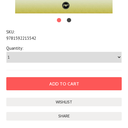
SKU:
9781592213542
Quantity:
SHARE