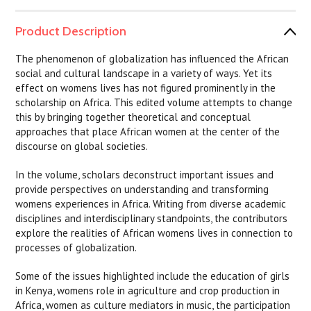
Product Description
The phenomenon of globalization has influenced the African
social and cultural landscape in a variety of ways. Yet its
effect on womens lives has not figured prominently in the
scholarship on Africa. This edited volume attempts to change
this by bringing together theoretical and conceptual
approaches that place African women at the center of the
discourse on global societies.
In the volume, scholars deconstruct important issues and
provide perspectives on understanding and transforming
womens experiences in Africa. Writing from diverse academic
disciplines and interdisciplinary standpoints, the contributors
explore the realities of African womens lives in connection to
processes of globalization.
Some of the issues highlighted include the education of girls
in Kenya, womens role in agriculture and crop production in
Africa, women as culture mediators in music, the participation