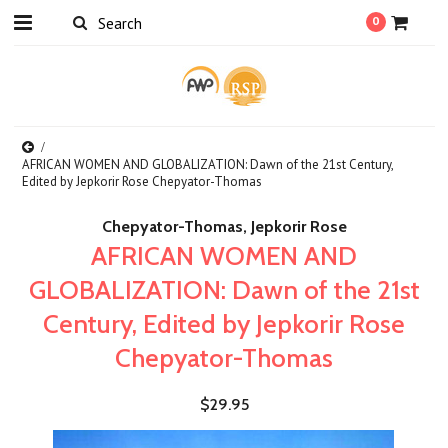
0
AFRICAN WOMEN AND GLOBALIZATION: Dawn of the 21st Century,
Edited by Jepkorir Rose Chepyator-Thomas
Chepyator-Thomas, Jepkorir Rose
AFRICAN WOMEN AND
GLOBALIZATION: Dawn of the 21st
Century, Edited by Jepkorir Rose
Chepyator-Thomas
$29.95