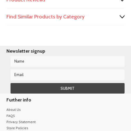
Find Similar Products by Category
Newsletter signup
Further info
About Us
FAQS
Privacy Statement
Store Policies