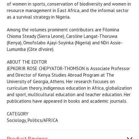
of women in sports, conservation of biodiversity and women in
resource management in East Africa, and the informal sector
as a survival strategy in Nigeria.
Among the volumes prominent contributors are Filomina
Chioma Steady (Sierra Leone), Caroline Langat-Thoruwa
(Kenya), Omofolabo Ajayi-Soyinka (Nigeria) and NDri Assie-
Lumumba (Côte dIvoire).
ABOUT THE EDITOR
JEPKORIR ROSE CHEPYATOR-THOMSON is Associate Professor
and Director of Kenya Studies Abroad Program at The
University of Georgia, Athens. Her research focuses on
curriculum theory, indigenous education in Africa, globalization
and sport, multicultural education and teacher education. Her
publications have appeared in books and academic journals.
CATEGORY
Sociology, Politics/AFRICA
Product Reviews