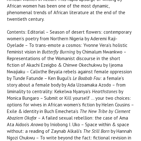
African women has been one of the most dynamic,
phenomenal trends of African literature at the end of the
twentieth century.
Contents: Editorial – Season of desert flowers: contemporary
women’s poetry from Northern Nigeria by Aderemi Raji-
Oyelade – To trans-emote a cosmos: Yvonne Vera’s holistic
feminist vision in
Butterfly Burning
by Chimalum Nwankwo –
Representations of the Womanist discourse in the short
fiction of Akachi Ezeigbo & Chinwe Okechukwu by Ijeoma
Nwajiaku – Calixthe Beyala rebels against female oppression
by Tunde Fatunde – Ken Bugul’s
Le Boabab Fou
: a female’s
story about a female body by Ada Uzoamaka Azodo – from
liminality to centrality: Kekelwa Nyanya’s
Hearthstones
by
Monica Bungaro – Submit or Kill yourself … your two choices:
options for wives in African women’s fiction by Helen Cousins –
Exile & identity in Buch Emecheta’s
The New Tribe by Clement
Abaziem Okafo
r – A failed sexual rebellion: the case of Ama
Ata Aidoo’s
Anowa
by Iniobong I. Uko – Space within & space
without: a reading of Zaynab Alkali’s
The Still Born
by Hannah
Ngozi Chukwu – To write beyond the fact: fictional revision in