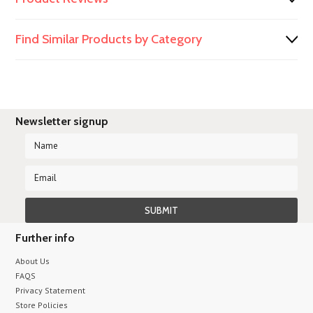
Find Similar Products by Category
Newsletter signup
Further info
About Us
FAQS
Privacy Statement
Store Policies