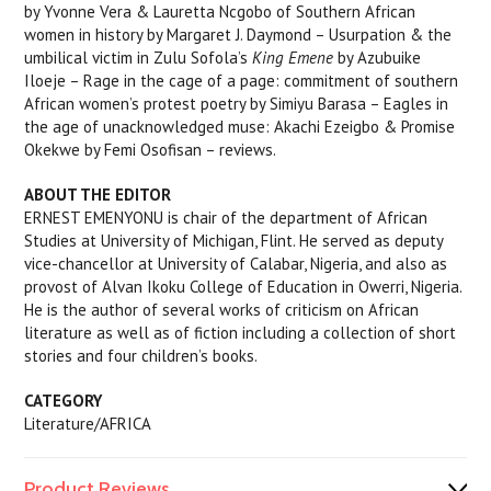
by Yvonne Vera & Lauretta Ncgobo of Southern African
women in history by Margaret J. Daymond – Usurpation & the
umbilical victim in Zulu Sofola’s
King Emene
by Azubuike
Iloeje – Rage in the cage of a page: commitment of southern
African women’s protest poetry by Simiyu Barasa – Eagles in
the age of unacknowledged muse: Akachi Ezeigbo & Promise
Okekwe by Femi Osofisan – reviews.
ABOUT THE EDITOR
ERNEST EMENYONU is chair of the department of African
Studies at University of Michigan, Flint. He served as deputy
vice-chancellor at University of Calabar, Nigeria, and also as
provost of Alvan Ikoku College of Education in Owerri, Nigeria.
He is the author of several works of criticism on African
literature as well as of fiction including a collection of short
stories and four children’s books.
CATEGORY
Literature/AFRICA
Product Reviews