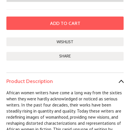
SHARE
Product Description
African women writers have come a long way from the sixties
when they were hardly acknowledged or noticed as serious
writers. In the past four decades, their works have been
steadily rising in quantity and quality. Today these writers are
redefining images of womanhood, providing new visions, and
reshaping distorted characterizations and representations of
African women in fiction. This rapid upsurge of writing by