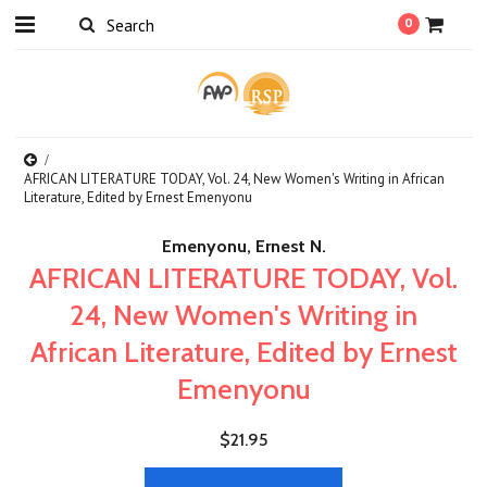
0
AFRICAN LITERATURE TODAY, Vol. 24, New Women's Writing in African
Literature, Edited by Ernest Emenyonu
Emenyonu, Ernest N.
AFRICAN LITERATURE TODAY, Vol.
24, New Women's Writing in
African Literature, Edited by Ernest
Emenyonu
$21.95