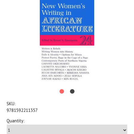
SKU:
9781592211357
Quantity: