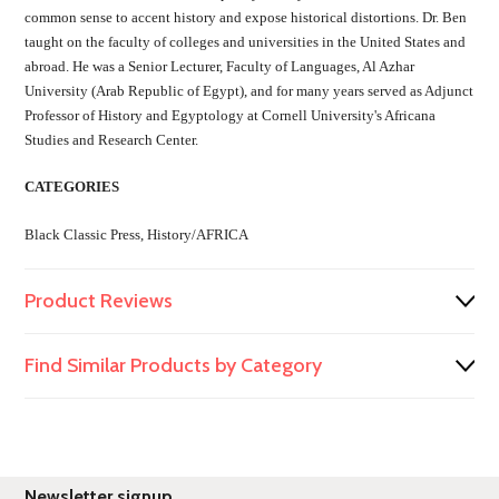
common sense to accent history and expose historical distortions. Dr. Ben
taught on the faculty of colleges and universities in the United States and
abroad. He was a Senior Lecturer, Faculty of Languages, Al Azhar
University (Arab Republic of Egypt), and for many years served as Adjunct
Professor of History and Egyptology at Cornell University's Africana
Studies and Research Center.
CATEGORIES
Black Classic Press, History/AFRICA
Product Reviews
Find Similar Products by Category
Newsletter signup