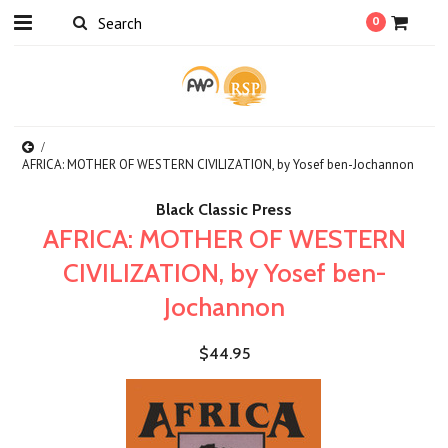
0
AFRICA: MOTHER OF WESTERN CIVILIZATION, by Yosef ben-Jochannon
Black Classic Press
AFRICA: MOTHER OF WESTERN
CIVILIZATION, by Yosef ben-
Jochannon
$44.95