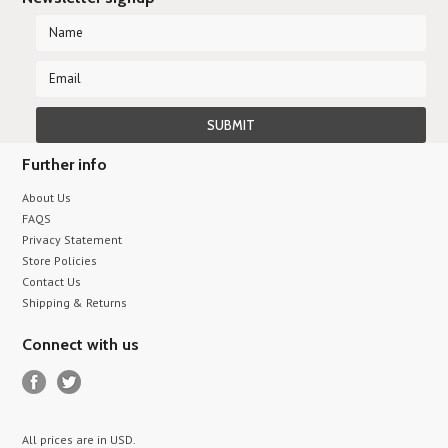
Further info
About Us
FAQS
Privacy Statement
Store Policies
Contact Us
Shipping & Returns
Connect with us
All prices are in
USD
.