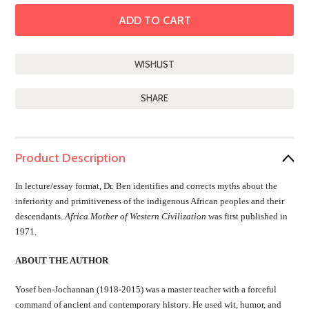
SHARE
Product Description
In lecture/essay format, Dr. Ben identifies and corrects myths about the
inferiority and primitiveness of the indigenous African peoples and their
descendants.
Africa Mother of Western Civilization
was first published in
1971.
ABOUT THE AUTHOR
Yosef ben-Jochannan (1918-2015) was a master teacher with a forceful
command of ancient and contemporary history. He used wit, humor, and