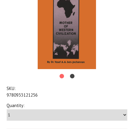
SKU:
9780933121256
Quantity: