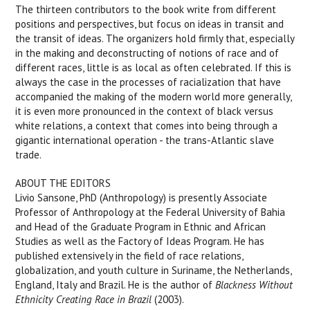
The thirteen contributors to the book write from different
positions and perspectives, but focus on ideas in transit and
the transit of ideas. The organizers hold firmly that, especially
in the making and deconstructing of notions of race and of
different races, little is as local as often celebrated. If this is
always the case in the processes of racialization that have
accompanied the making of the modern world more generally,
it is even more pronounced in the context of black versus
white relations, a context that comes into being through a
gigantic international operation - the trans-Atlantic slave
trade.
ABOUT THE EDITORS
Livio Sansone, PhD (Anthropology) is presently Associate
Professor of Anthropology at the Federal University of Bahia
and Head of the Graduate Program in Ethnic and African
Studies as well as the Factory of Ideas Program. He has
published extensively in the field of race relations,
globalization, and youth culture in Suriname, the Netherlands,
England, Italy and Brazil. He is the author of
Blackness Without
Ethnicity Creating Race in Brazil
(2003).