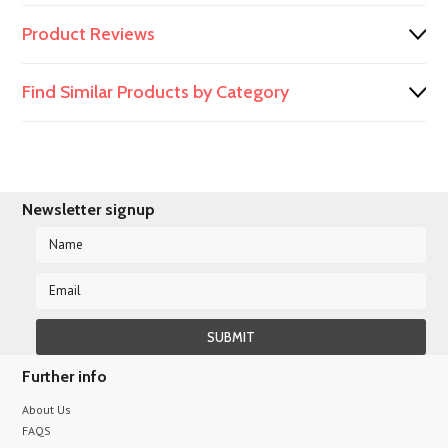
Product Reviews
Find Similar Products by Category
Newsletter signup
Further info
About Us
FAQS