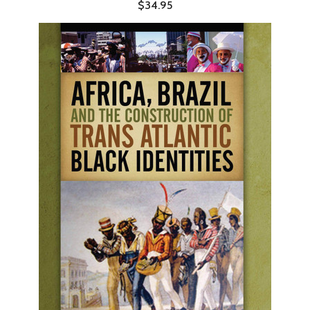
$34.95