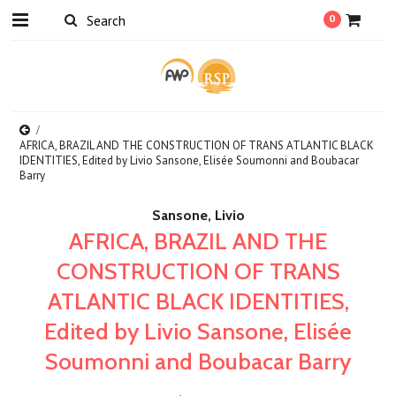
0
AFRICA, BRAZIL AND THE CONSTRUCTION OF TRANS ATLANTIC BLACK
IDENTITIES, Edited by Livio Sansone, Elisée Soumonni and Boubacar
Barry
Sansone, Livio
AFRICA, BRAZIL AND THE
CONSTRUCTION OF TRANS
ATLANTIC BLACK IDENTITIES,
Edited by Livio Sansone, Elisée
Soumonni and Boubacar Barry