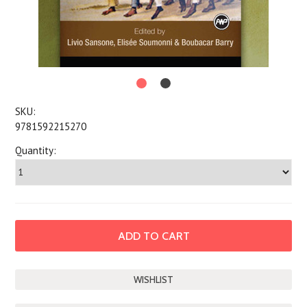
SKU:
9781592215270
Quantity: