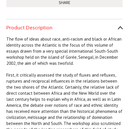
SHARE
Product Description
The flow of ideas about race, anti-racism and black or African
identity across the Atlantic is the focus of this volume of
essays drawn from a very special international South-South
workshop held on the island of Gorée, Senegal, in December
2002, the aim of which was twofold.
First, it critically assessed the study of fluxes and refluxes,
ruptures and reciprocal influences in the relations between
the two shores of the Atlantic. Certainly, the relative lack of
direct contact between Africa and the New World over the
last century helps to explain why in Africa, as well as in Latin
America, the debate over notions of race and ethnic identity
has received more attention than the historical phenomena of
civilization, métissage and the relationship of domination
between the North and South. The workshop also scrutinized