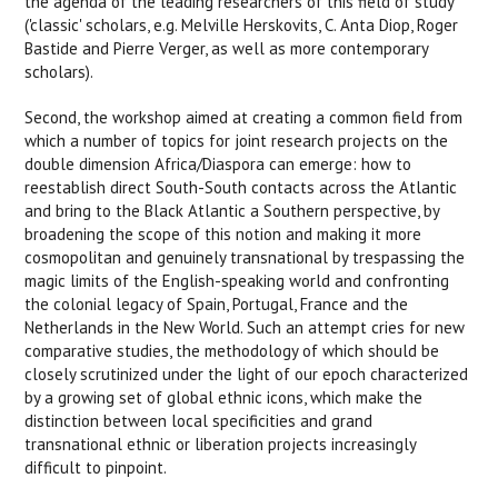
the agenda of the leading researchers of this field of study
('classic' scholars, e.g. Melville Herskovits, C. Anta Diop, Roger
Bastide and Pierre Verger, as well as more contemporary
scholars).
Second, the workshop aimed at creating a common field from
which a number of topics for joint research projects on the
double dimension Africa/Diaspora can emerge: how to
reestablish direct South-South contacts across the Atlantic
and bring to the Black Atlantic a Southern perspective, by
broadening the scope of this notion and making it more
cosmopolitan and genuinely transnational by trespassing the
magic limits of the English-speaking world and confronting
the colonial legacy of Spain, Portugal, France and the
Netherlands in the New World. Such an attempt cries for new
comparative studies, the methodology of which should be
closely scrutinized under the light of our epoch characterized
by a growing set of global ethnic icons, which make the
distinction between local specificities and grand
transnational ethnic or liberation projects increasingly
difficult to pinpoint.