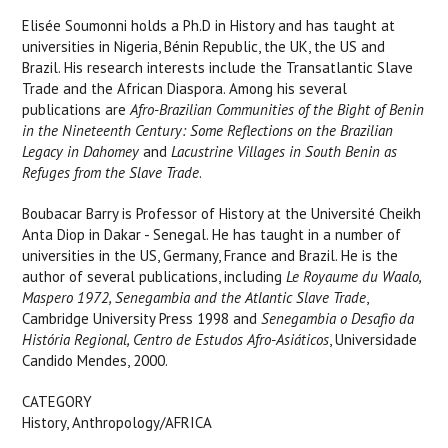
Elisée Soumonni holds a Ph.D in History and has taught at
universities in Nigeria, Bénin Republic, the UK, the US and
Brazil. His research interests include the Transatlantic Slave
Trade and the African Diaspora. Among his several
publications are
Afro-Brazilian Communities of the Bight of Benin
in the Nineteenth Century: Some Reflections on the Brazilian
Legacy in Dahomey
and
Lacustrine Villages in South Benin as
Refuges from the Slave Trade
.
Boubacar Barry is Professor of History at the Université Cheikh
Anta Diop in Dakar - Senegal. He has taught in a number of
universities in the US, Germany, France and Brazil. He is the
author of several publications, including
Le Royaume du Waalo,
Maspero 1972, Senegambia and the Atlantic Slave Trade
,
Cambridge University Press 1998 and
Senegambia o Desafio da
História Regional, Centro de Estudos Afro-Asiáticos
, Universidade
Candido Mendes, 2000.
CATEGORY
History, Anthropology/AFRICA