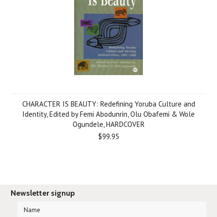
CHARACTER IS BEAUTY: Redefining Yoruba Culture and
Identity, Edited by Femi Abodunrin, Olu Obafemi & Wole
Ogundele, HARDCOVER
$99.95
Newsletter signup