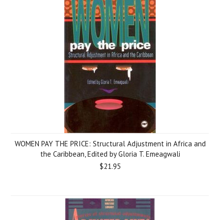
WOMEN PAY THE PRICE: Structural Adjustment in Africa and
the Caribbean, Edited by Gloria T. Emeagwali
$21.95