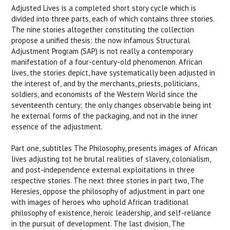
Adjusted Lives
is a completed short story cycle which is
divided into three parts, each of which contains three stories.
The nine stories altogether constituting the collection
propose a unified thesis: the now infamous Structural
Adjustment Program (SAP) is not really a contemporary
manifestation of a four-century-old phenomenon. African
lives, the stories depict, have systematically been adjusted in
the interest of, and by the merchants, priests, politicians,
soldiers, and economists of the Western World since the
seventeenth century; the only changes observable being int
he external forms of the packaging, and not in the inner
essence of the adjustment.
Part one, subtitles The Philosophy, presents images of African
lives adjusting tot he brutal realities of slavery, colonialism,
and post-independence external exploitations in three
respective stories. The next three stories in part two, The
Heresies, oppose the philosophy of adjustment in part one
with images of heroes who uphold African traditional
philosophy of existence, heroic leadership, and self-reliance
in the pursuit of development. The last division, The