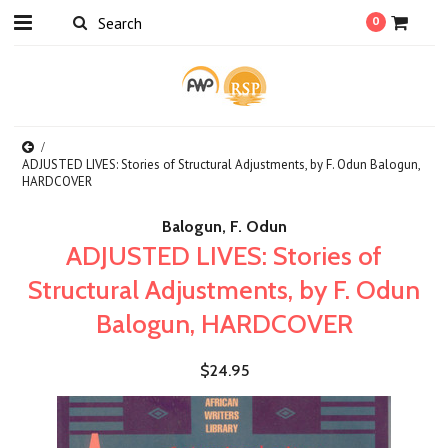
0
ADJUSTED LIVES: Stories of Structural Adjustments, by F. Odun Balogun,
HARDCOVER
Balogun, F. Odun
ADJUSTED LIVES: Stories of
Structural Adjustments, by F. Odun
Balogun, HARDCOVER
$24.95