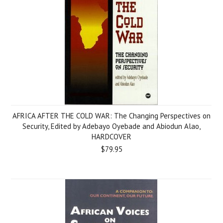
AFRICA AFTER THE COLD WAR: The Changing Perspectives on
Security, Edited by Adebayo Oyebade and Abiodun Alao,
HARDCOVER
$79.95