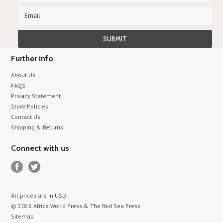
Further info
About Us
FAQS
Privacy Statement
Store Policies
Contact Us
Shipping & Returns
Connect with us
All prices are in
USD
.
© 2026 Africa World Press & The Red Sea Press
Sitemap