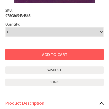
SKU:
9780865434868
Quantity:
SHARE
Product Description