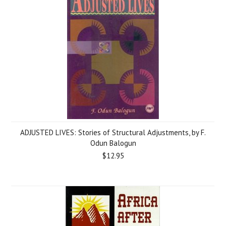
ADJUSTED LIVES: Stories of Structural Adjustments, by F.
Odun Balogun
$12.95