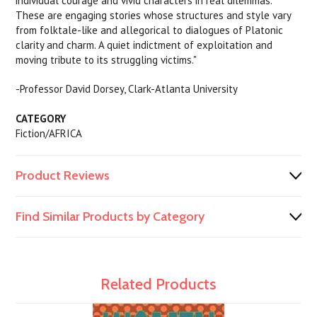
individual courage and vivid characters in real dilemmas.
These are engaging stories whose structures and style vary
from folktale-like and allegorical to dialogues of Platonic
clarity and charm. A quiet indictment of exploitation and
moving tribute to its struggling victims."
-Professor David Dorsey, Clark-Atlanta University
CATEGORY
Fiction/AFRICA
Product Reviews
Find Similar Products by Category
Related Products