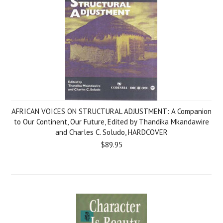
AFRICAN VOICES ON STRUCTURAL ADJUSTMENT: A Companion
to Our Continent, Our Future, Edited by Thandika Mkandawire
and Charles C. Soludo, HARDCOVER
$89.95