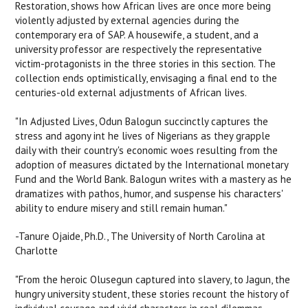
Restoration, shows how African lives are once more being
violently adjusted by external agencies during the
contemporary era of SAP. A housewife, a student, and a
university professor are respectively the representative
victim-protagonists in the three stories in this section. The
collection ends optimistically, envisaging a final end to the
centuries-old external adjustments of African lives.
"In
Adjusted Lives,
Odun Balogun succinctly captures the
stress and agony int he lives of Nigerians as they grapple
daily with their country's economic woes resulting from the
adoption of measures dictated by the International monetary
Fund and the World Bank. Balogun writes with a mastery as he
dramatizes with pathos, humor, and suspense his characters'
ability to endure misery and still remain human."
-Tanure Ojaide, Ph.D., The University of North Carolina at
Charlotte
"From the heroic Olusegun captured into slavery, to Jagun, the
hungry university student, these stories recount the history of