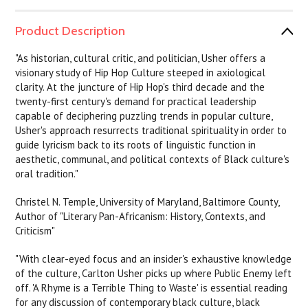
Product Description
"As historian, cultural critic, and politician, Usher offers a
visionary study of Hip Hop Culture steeped in axiological
clarity. At the juncture of Hip Hop's third decade and the
twenty-first century's demand for practical leadership
capable of deciphering puzzling trends in popular culture,
Usher's approach resurrects traditional spirituality in order to
guide lyricism back to its roots of linguistic function in
aesthetic, communal, and political contexts of Black culture's
oral tradition."
Christel N. Temple, University of Maryland, Baltimore County,
Author of "Literary Pan-Africanism: History, Contexts, and
Criticism"
"With clear-eyed focus and an insider's exhaustive knowledge
of the culture, Carlton Usher picks up where Public Enemy left
off. 'A Rhyme is a Terrible Thing to Waste' is essential reading
for any discussion of contemporary black culture, black