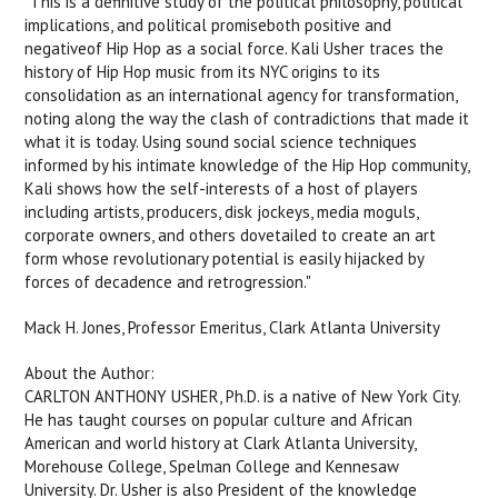
"This is a definitive study of the political philosophy, political
implications, and political promiseboth positive and
negativeof Hip Hop as a social force. Kali Usher traces the
history of Hip Hop music from its NYC origins to its
consolidation as an international agency for transformation,
noting along the way the clash of contradictions that made it
what it is today. Using sound social science techniques
informed by his intimate knowledge of the Hip Hop community,
Kali shows how the self-interests of a host of players
including artists, producers, disk jockeys, media moguls,
corporate owners, and others dovetailed to create an art
form whose revolutionary potential is easily hijacked by
forces of decadence and retrogression."
Mack H. Jones, Professor Emeritus, Clark Atlanta University
About the Author:
CARLTON ANTHONY USHER, Ph.D. is a native of New York City.
He has taught courses on popular culture and African
American and world history at Clark Atlanta University,
Morehouse College, Spelman College and Kennesaw
University. Dr. Usher is also President of the knowledge