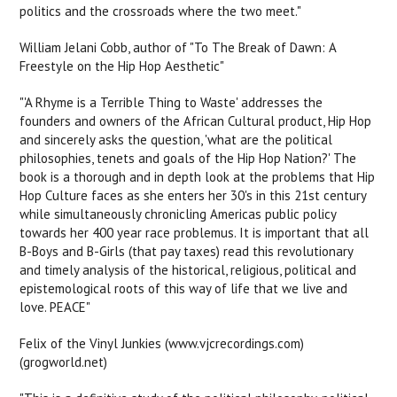
politics and the crossroads where the two meet."
William Jelani Cobb, author of "To The Break of Dawn: A
Freestyle on the Hip Hop Aesthetic"
"'A Rhyme is a Terrible Thing to Waste' addresses the
founders and owners of the African Cultural product, Hip Hop
and sincerely asks the question, 'what are the political
philosophies, tenets and goals of the Hip Hop Nation?' The
book is a thorough and in depth look at the problems that Hip
Hop Culture faces as she enters her 30's in this 21st century
while simultaneously chronicling Americas public policy
towards her 400 year race problemus. It is important that all
B-Boys and B-Girls (that pay taxes) read this revolutionary
and timely analysis of the historical, religious, political and
epistemological roots of this way of life that we live and
love. PEACE"
Felix of the Vinyl Junkies (www.vjcrecordings.com)
(grogworld.net)