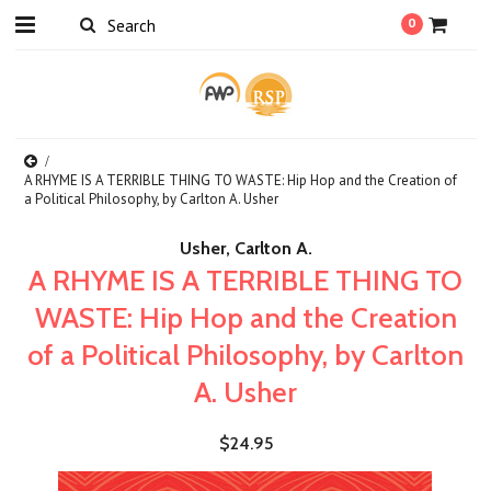
0
A RHYME IS A TERRIBLE THING TO WASTE: Hip Hop and the Creation of
a Political Philosophy, by Carlton A. Usher
Usher, Carlton A.
A RHYME IS A TERRIBLE THING TO
WASTE: Hip Hop and the Creation
of a Political Philosophy, by Carlton
A. Usher
$24.95