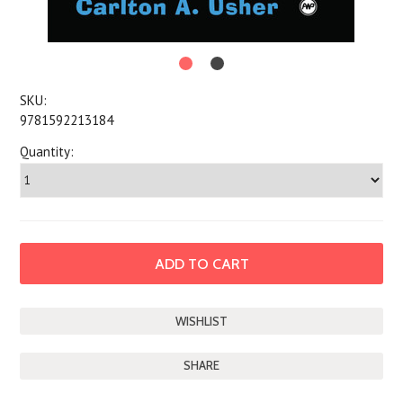
SKU:
9781592213184
Quantity:
SHARE