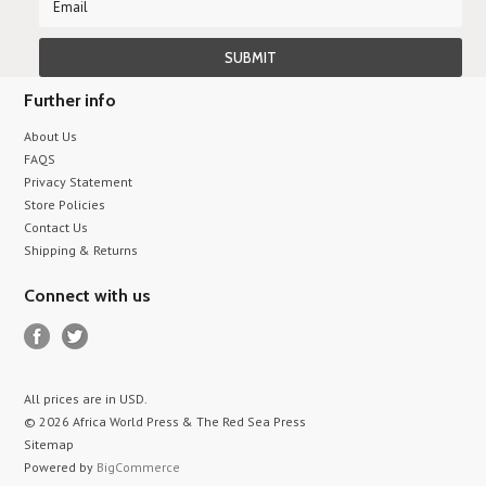
Further info
About Us
FAQS
Privacy Statement
Store Policies
Contact Us
Shipping & Returns
Connect with us
All prices are in
USD
.
© 2026 Africa World Press & The Red Sea Press
Sitemap
Powered by
BigCommerce