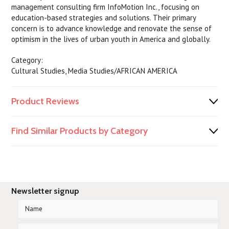
management consulting firm InfoMotion Inc., focusing on
education-based strategies and solutions. Their primary
concern is to advance knowledge and renovate the sense of
optimism in the lives of urban youth in America and globally.
Category:
Cultural Studies, Media Studies/AFRICAN AMERICA
Product Reviews
Find Similar Products by Category
Newsletter signup