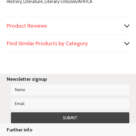
Histrory, Literature, Literary Criticism/AFRICA
Product Reviews
Find Similar Products by Category
Newsletter signup
Further info