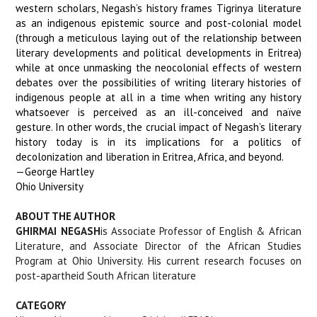
western scholars, Negash’s history frames Tigrinya literature
as an indigenous epistemic source and post-colonial model
(through a meticulous laying out of the relationship between
literary developments and political developments in Eritrea)
while at once unmasking the neocolonial effects of western
debates over the possibilities of writing literary histories of
indigenous people at all in a time when writing any history
whatsoever is perceived as an ill-conceived and naïve
gesture. In other words, the crucial impact of Negash’s literary
history today is in its implications for a politics of
decolonization and liberation in Eritrea, Africa, and beyond.
—George Hartley
Ohio University
ABOUT THE AUTHOR
GHIRMAI NEGASH
is Associate Professor of English & African
Literature, and Associate Director of the African Studies
Program at Ohio University. His current research focuses on
post-apartheid South African literature
CATEGORY