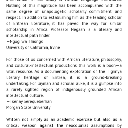
Nothing of this magnitude has been accomplished with the
same degree of unapologetic scholarly commitment and
respect. In addition to establishing him as the leading scholar
of Eritrean literature, it has paved the way for similar
scholarship in Africa. Professor Negash is a literary and
intellectual path finder.
—Ngugi wa Thiong’o
University of California, Irvine
For those of us concerned with African literature, philosophy,
and cultural-intellectual productions this work is a boon—a
vital resource. As a documenting exploration of the Tigrinya
literary heritage of Eritrea, it is a ground-breaking
undertaking. For layman and scholar alike, it is a glimpse into
a rarely sighted region of indigenously grounded African
intellectual culture
.
—Tsenay Serequeberhan
Morgan State University
Written not simply as an academic exercise but also as a
critical weapon against the neocolonial assumptions by