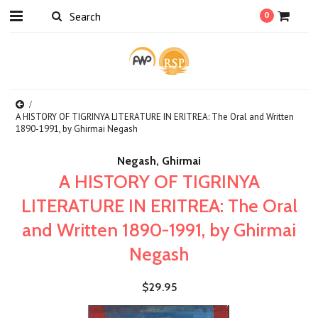
0
A HISTORY OF TIGRINYA LITERATURE IN ERITREA: The Oral and Written
1890-1991, by Ghirmai Negash
Negash, Ghirmai
A HISTORY OF TIGRINYA
LITERATURE IN ERITREA: The Oral
and Written 1890-1991, by Ghirmai
Negash
$29.95