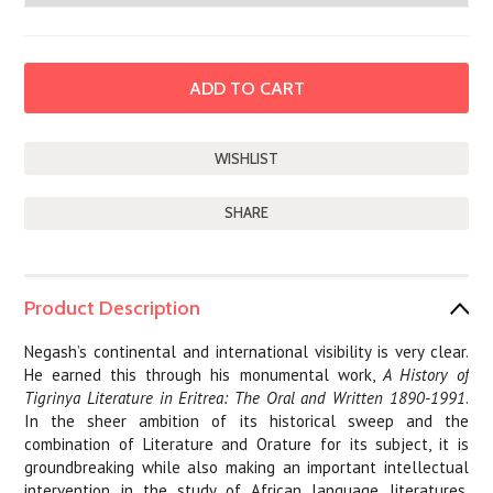
SHARE
Product Description
Negash’s continental and international visibility is very clear.
He earned this through his monumental work,
A History of
Tigrinya Literature in Eritrea: The Oral and Written 1890-1991
.
In the sheer ambition of its historical sweep and the
combination of Literature and Orature for its subject, it is
groundbreaking while also making an important intellectual
intervention in the study of African language literatures.