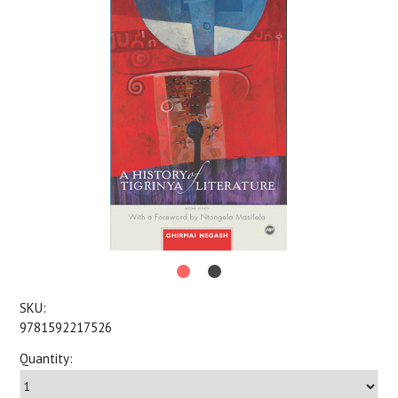
SKU:
9781592217526
Quantity: