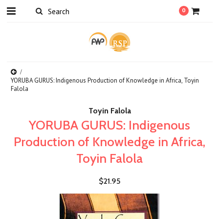
0
YORUBA GURUS: Indigenous Production of Knowledge in Africa, Toyin
Falola
Toyin Falola
YORUBA GURUS: Indigenous
Production of Knowledge in Africa,
Toyin Falola
$21.95