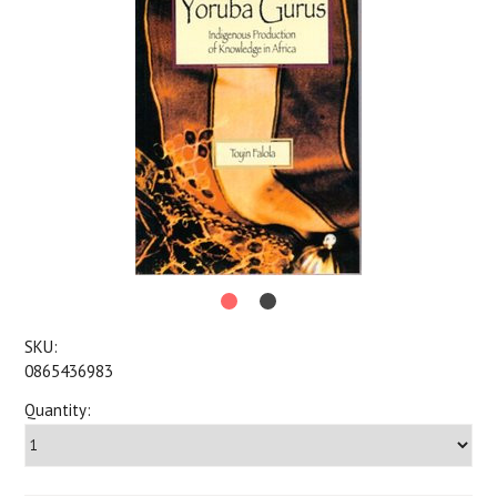
SKU:
0865436983
Quantity: