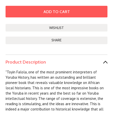
SHARE
Product Description
"Toyin Falola, one of the most prominent interpreters of
Yoruba History, has written an outstanding and brilliant
pioneer book that reveals valuable knowledge on African
local historians. This is one of the most impressive books on
the Yoruba in recent years and the best so far on Yoruba
intellectual history. The range of coverage is extensive, the
reading is stimulating, and the ideas are innovative. This is
indeed a major contribution to historical knowledge that all