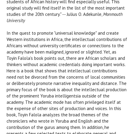
students of African history will find especially useful. This
original study will find itself in the list of the most important
studies of the 20th century." -- Julius O. Adekunle,
Monmouth
University
In the quest to promote "universal knowledge" and create
Western institutions in Africa, the intellectual contributions of
Africans without university certificates or connections to the
academy have been maligned, ignored or slighted. Yet, as
Toyin Falola's book points out, there are African scholars and
thinkers without academic credentials doing important works.
Here is a book that shows that intellectual contributions
need not be divorced from the concerns of local communities
or deliberately promote narrative inequality and distance. The
primary focus of the book is about the intellectual production
of the prominent Yoruba intelligentsia outside of the
academy. The academic mode has often privileged itself at
the expense of other sites of production and voices. In this
book, Toyin Falola analyzes the broad themes of the
chroniclers who wrote in Yoruba and English and the
contribution of the gurus among them. In addition, he
presents a few selected texts to elaborate general and