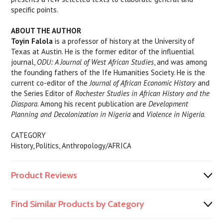
specific points.
ABOUT THE AUTHOR
Toyin Falola
is a professor of history at the University of
Texas at Austin. He is the former editor of the influential
journal,
ODU: A Journal of West African Studies
, and was among
the founding fathers of the Ife Humanities Society. He is the
current co-editor of the
Journal of African Economic History
and
the Series Editor of
Rochester Studies in African History and the
Diaspora
. Among his recent publication are
Development
Planning and Decolonization in Nigeria
and
Violence in Nigeria
.
CATEGORY
History, Politics, Anthropology/AFRICA
Product Reviews
Find Similar Products by Category