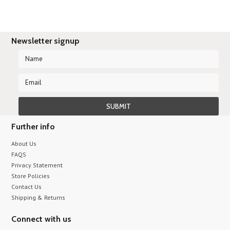
Newsletter signup
Further info
About Us
FAQS
Privacy Statement
Store Policies
Contact Us
Shipping & Returns
Connect with us