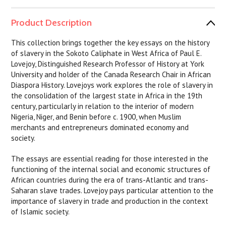
Product Description
This collection brings together the key essays on the history
of slavery in the Sokoto Caliphate in West Africa of Paul E.
Lovejoy, Distinguished Research Professor of History at York
University and holder of the Canada Research Chair in African
Diaspora History. Lovejoys work explores the role of slavery in
the consolidation of the largest state in Africa in the 19th
century, particularly in relation to the interior of modern
Nigeria, Niger, and Benin before c. 1900, when Muslim
merchants and entrepreneurs dominated economy and
society.
The essays are essential reading for those interested in the
functioning of the internal social and economic structures of
African countries during the era of trans-Atlantic and trans-
Saharan slave trades. Lovejoy pays particular attention to the
importance of slavery in trade and production in the context
of Islamic society.