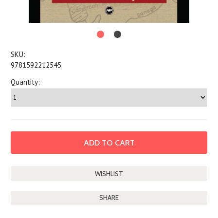
SKU:
9781592212545
Quantity:
SHARE