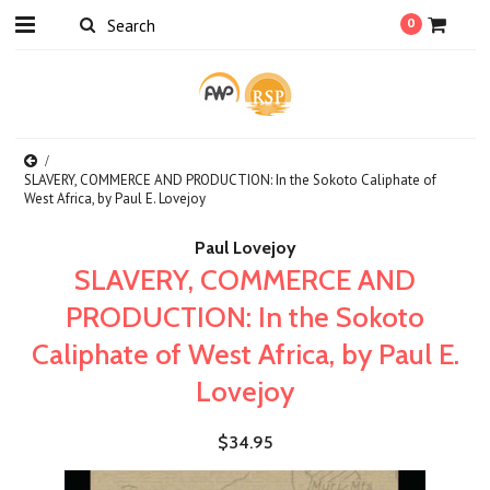
0
SLAVERY, COMMERCE AND PRODUCTION: In the Sokoto Caliphate of
West Africa, by Paul E. Lovejoy
Paul Lovejoy
SLAVERY, COMMERCE AND
PRODUCTION: In the Sokoto
Caliphate of West Africa, by Paul E.
Lovejoy
$34.95