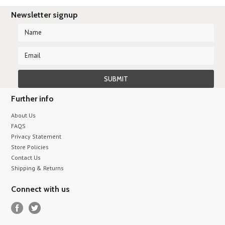
Newsletter signup
Further info
About Us
FAQS
Privacy Statement
Store Policies
Contact Us
Shipping & Returns
Connect with us