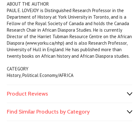
ABOUT THE AUTHOR
PAUL E. LOVEJOY is Distinguished Research Professor in the
Department of History at York University in Toronto, and is a
Fellow of the Royal Society of Canada and holds the Canada
Research Chair in African Diaspora Studies. He is currently
Director of the Harriet Tubman Resource Centre on the African
Diaspora (www.yorku.ca/nhp) and is also Research Professor,
University of Hull in England. He has published more than
twenty books on African history and African Diaspora studies.
CATEGORY
History, Political Economy/AFRICA
Product Reviews
Find Similar Products by Category