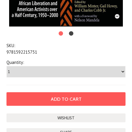
SKU:
9781592215751
Quantity: