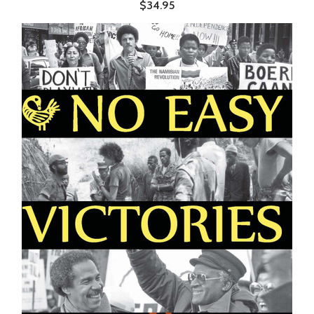
$34.95