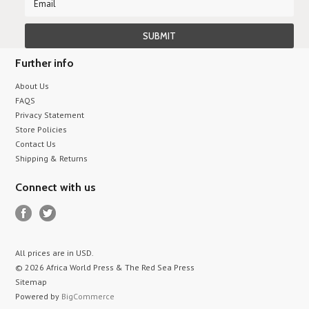
Further info
About Us
FAQS
Privacy Statement
Store Policies
Contact Us
Shipping & Returns
Connect with us
All prices are in
USD
.
© 2026 Africa World Press & The Red Sea Press
Sitemap
Powered by
BigCommerce