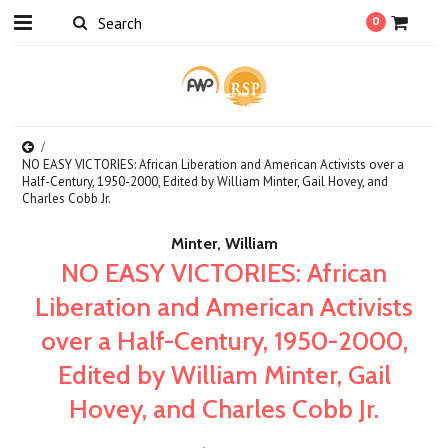
0
NO EASY VICTORIES: African Liberation and American Activists over a
Half-Century, 1950-2000, Edited by William Minter, Gail Hovey, and
Charles Cobb Jr.
Minter, William
NO EASY VICTORIES: African
Liberation and American Activists
over a Half-Century, 1950-2000,
Edited by William Minter, Gail
Hovey, and Charles Cobb Jr.