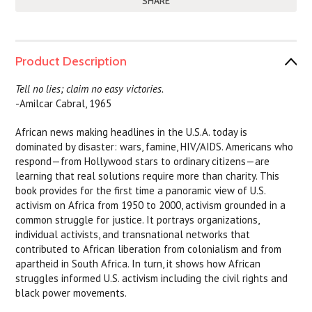
SHARE
Product Description
Tell no lies; claim no easy victories.
-Amilcar Cabral, 1965
African news making headlines in the U.S.A. today is
dominated by disaster: wars, famine, HIV/AIDS. Americans who
respond—from Hollywood stars to ordinary citizens—are
learning that real solutions require more than charity. This
book provides for the first time a panoramic view of U.S.
activism on Africa from 1950 to 2000, activism grounded in a
common struggle for justice. It portrays organizations,
individual activists, and transnational networks that
contributed to African liberation from colonialism and from
apartheid in South Africa. In turn, it shows how African
struggles informed U.S. activism including the civil rights and
black power movements.