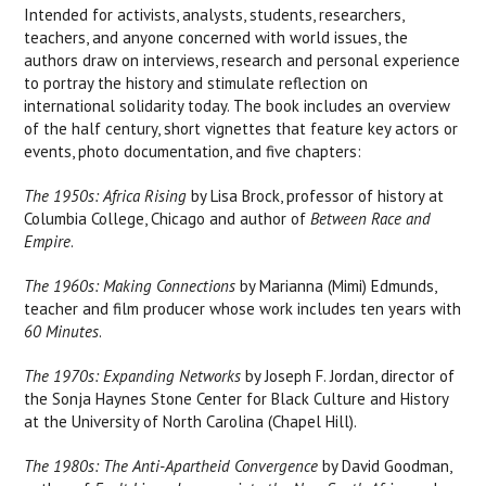
Intended for activists, analysts, students, researchers,
teachers, and anyone concerned with world issues, the
authors draw on interviews, research and personal experience
to portray the history and stimulate reflection on
international solidarity today. The book includes an overview
of the half century, short vignettes that feature key actors or
events, photo documentation, and five chapters:
The 1950s: Africa Rising
by Lisa Brock, professor of history at
Columbia College, Chicago and author of
Between Race and
Empire
.
The 1960s: Making Connections
by Marianna (Mimi) Edmunds,
teacher and film producer whose work includes ten years with
60 Minutes
.
The 1970s: Expanding Networks
by Joseph F. Jordan, director of
the Sonja Haynes Stone Center for Black Culture and History
at the University of North Carolina (Chapel Hill).
The 1980s: The Anti-Apartheid Convergence
by David Goodman,