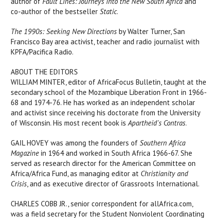
author of
Fault Lines: Journeys into the New South Africa
and
co-author of the bestseller
Static
.
The 1990s: Seeking New Directions
by Walter Turner, San
Francisco Bay area activist, teacher and radio journalist with
KPFA/Pacifica Radio.
ABOUT THE EDITORS
WILLIAM MINTER, editor of AfricaFocus Bulletin, taught at the
secondary school of the Mozambique Liberation Front in 1966-
68 and 1974-76. He has worked as an independent scholar
and activist since receiving his doctorate from the University
of Wisconsin. His most recent book is
Apartheid's Contras
.
GAIL HOVEY was among the founders of
Southern Africa
Magazine
in 1964 and worked in South Africa 1966-67. She
served as research director for the American Committee on
Africa/Africa Fund, as managing editor at
Christianity and
Crisis
, and as executive director of Grassroots International.
CHARLES COBB JR., senior correspondent for allAfrica.com,
was a field secretary for the Student Nonviolent Coordinating