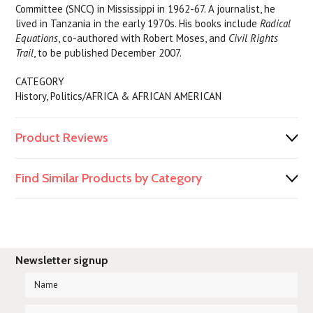
Committee (SNCC) in Mississippi in 1962-67. A journalist, he
lived in Tanzania in the early 1970s. His books include
Radical
Equations
, co-authored with Robert Moses, and
Civil Rights
Trail
, to be published December 2007.
CATEGORY
History, Politics/AFRICA & AFRICAN AMERICAN
Product Reviews
Find Similar Products by Category
Newsletter signup