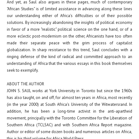
And yet, as Saul also argues in these pages, much of contemporary
"African Studies" is of limited assistance in advancing along these lines
our understanding either of Africa's difficulties or of their possible
solutions. By increasingly abandoning the insights of political economy
in favor of a more "realistic" political science on the one hand, or of a
more eclectic post-modernism on the other, Africanists have too often
made their separate peace with the grim process of capitalist
globalization. In sharp resistance to this trend, Saul concludes with a
ringing defense of the kind of radical and committed approach to an
understanding of Africa that the various essays in this book themselves
seek to exemplify.
ABOUT THE AUTHOR
JOHN S. SAUL
works at York University in Toronto but since the 1960s
has also taught, on and off, for almost ten years in
Africa, most recently
(in the year 2000) at South Africa's University of the Witwatersrand. In
addition, he has been a long-time activist in the anti-apartheid
movement, principally with the Toronto Committee for the Liberation of
Southern Africa (TCLSAC) and with Southern Africa Report magazine.
Author or editor of some dozen books and numerous articles on Africa,
this is his third volume for Africa World Press.