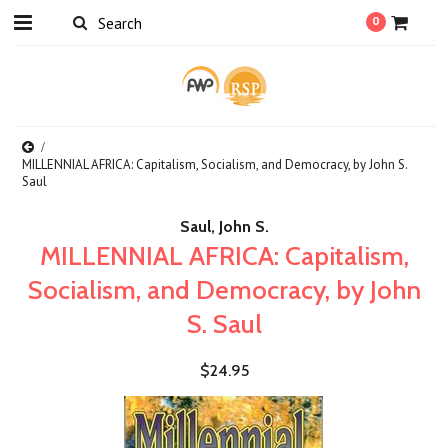
0
MILLENNIAL AFRICA: Capitalism, Socialism, and Democracy, by John S.
Saul
Saul, John S.
MILLENNIAL AFRICA: Capitalism,
Socialism, and Democracy, by John
S. Saul
$24.95