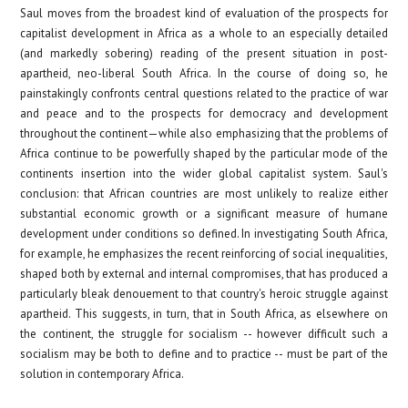
Saul moves from the broadest kind of evaluation of the prospects for
capitalist development in Africa as a whole to an especially detailed
(and markedly sobering) reading of the present situation in post-
apartheid, neo-liberal South Africa. In the course of doing so, he
painstakingly confronts central questions related to the practice of war
and peace and to the prospects for democracy and development
throughout the continent—while also emphasizing that the problems of
Africa continue to be powerfully shaped by the particular mode of the
continents insertion into
the wider global capitalist system. Saul's
conclusion: that African countries are most unlikely to realize either
substantial economic growth or a significant measure of humane
development under conditions so defined. In investigating South Africa,
for example, he emphasizes the recent reinforcing of social inequalities,
shaped both by external and internal compromises, that has produced a
particularly bleak denouement to that country's heroic struggle against
apartheid. This suggests, in turn, that in South Africa, as elsewhere on
the continent, the struggle for socialism -- however difficult such a
socialism may be both to define and to practice -- must be part of the
solution in contemporary Africa.