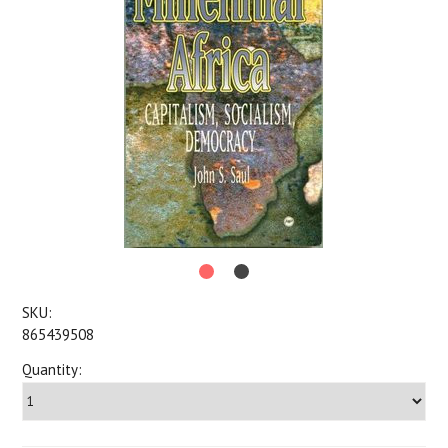
SKU:
865439508
Quantity: