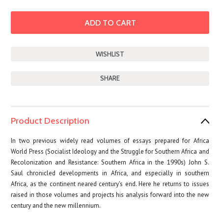
SHARE
Product Description
In two previous widely read volumes of essays prepared for Africa
World Press (Socialist Ideology and the Struggle for Southern Africa and
Recolonization and Resistance: Southern Africa in the 1990s) John S.
Saul chronicled developments in Africa, and especially in southern
Africa, as the continent neared century's end. Here he returns to issues
raised in those volumes and projects his analysis forward into the new
century and the new millennium.