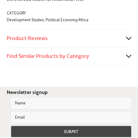
CATEGORY
Development Studies, Political Economy/Africa
Product Reviews
Find Similar Products by Category
Newsletter signup