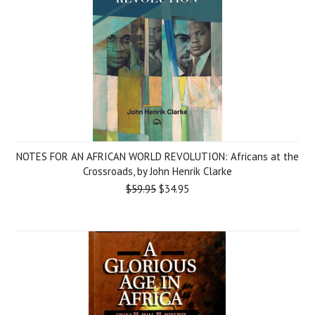
NOTES FOR AN AFRICAN WORLD REVOLUTION: Africans at the
Crossroads, by John Henrik Clarke
$59.95
$34.95