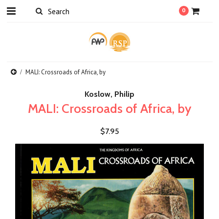
0
MALI: Crossroads of Africa, by
Koslow, Philip
MALI: Crossroads of Africa, by
$7.95