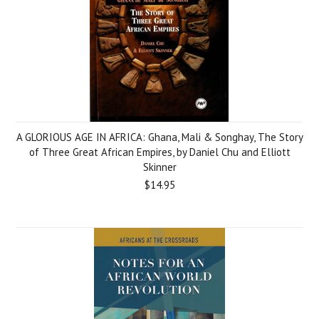
A GLORIOUS AGE IN AFRICA: Ghana, Mali & Songhay, The Story
of Three Great African Empires, by Daniel Chu and Elliott
Skinner
$14.95