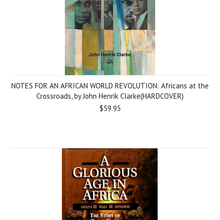
NOTES FOR AN AFRICAN WORLD REVOLUTION: Africans at the
Crossroads, by John Henrik Clarke(HARDCOVER)
$59.95