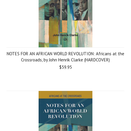
NOTES FOR AN AFRICAN WORLD REVOLUTION: Africans at the
Crossroads, by John Henrik Clarke (HARDCOVER)
$59.95