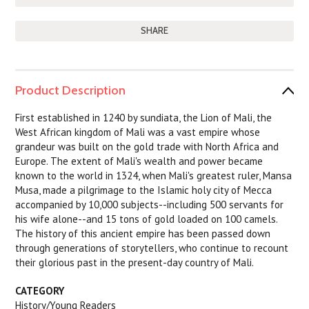
SHARE
Product Description
First established in 1240 by sundiata, the Lion of Mali, the
West African kingdom of Mali was a vast empire whose
grandeur was built on the gold trade with North Africa and
Europe. The extent of Mali's wealth and power became
known to the world in 1324, when Mali's greatest ruler, Mansa
Musa, made a pilgrimage to the Islamic holy city of Mecca
accompanied by 10,000 subjects--including 500 servants for
his wife alone--and 15 tons of gold loaded on 100 camels.
The history of this ancient empire has been passed down
through generations of storytellers, who continue to recount
their glorious past in the present-day country of Mali.
CATEGORY
History/Young Readers