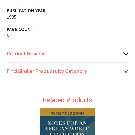
PUBLICATION YEAR
1995
PAGE COUNT
64
Product Reviews
Find Similar Products by Category
Related Products