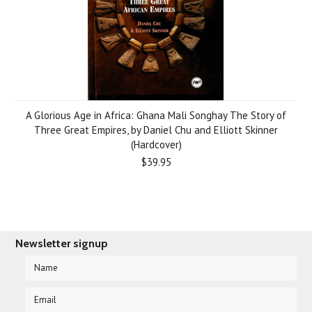
A Glorious Age in Africa: Ghana Mali Songhay The Story of
Three Great Empires, by Daniel Chu and Elliott Skinner
(Hardcover)
$39.95
Newsletter signup