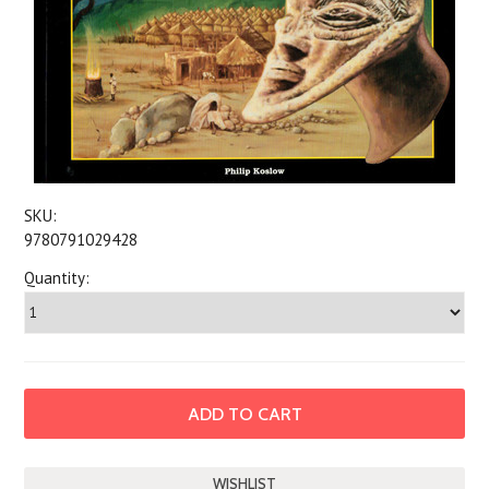
SKU:
9780791029428
Quantity: