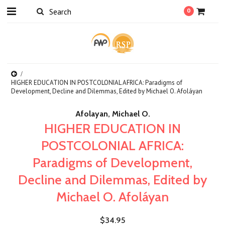
0
HIGHER EDUCATION IN POSTCOLONIAL AFRICA: Paradigms of
Development, Decline and Dilemmas, Edited by Michael O. Afoláyan
Afolayan, Michael O.
HIGHER EDUCATION IN
POSTCOLONIAL AFRICA:
Paradigms of Development,
Decline and Dilemmas, Edited by
Michael O. Afoláyan
$34.95