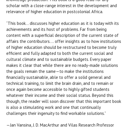
scholar with a close-range interest in the development and
relevance of higher education in postcolonial Africa.
“This book… discusses higher education as it is today with its
achievements and its host of problems. Far from being
content with a superficial description of the current state of
affairs the contributors…. offer insights as to how institutions
of higher education should be restructured to become truly
efficient and fully adapted to both the current social and
cultural climate and to sustainable budgets. Every paper
makes it clear that while there are no ready-made solutions
the goals remain the same—to make the institutions
financially sustainable, able to offer a solid general and
technical training, to limit the brain drain, and to remain or
once again become accessible to highly gifted students
whatever their income and their social status. Beyond this
though, the reader will soon discover that this important book
is also a stimulating work and one that continually
challenges their ingenuity to find workable solutions.”
—Jan Vansina, J. D. MacArthur and Vilas Research Professor