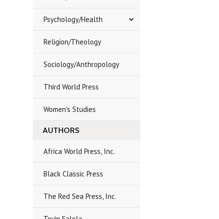
Psychology/Health
Religion/Theology
Sociology/Anthropology
Third World Press
Women's Studies
AUTHORS
Africa World Press, Inc.
Black Classic Press
The Red Sea Press, Inc.
Toyin Falola