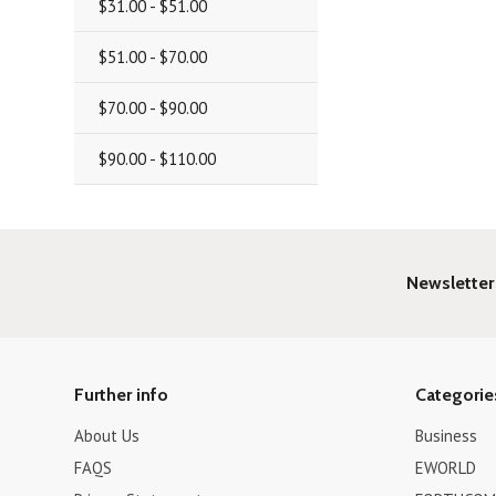
$31.00 - $51.00
$51.00 - $70.00
$70.00 - $90.00
$90.00 - $110.00
Newsletter
Further info
Categorie
About Us
Business
FAQS
EWORLD