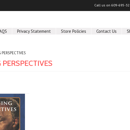
Call us on
609-695-32
AQS
Privacy Statement
Store Policies
Contact Us
S
 PERSPECTIVES
 PERSPECTIVES