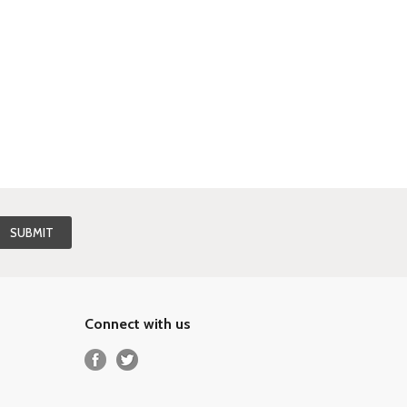
Connect with us