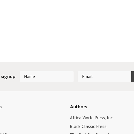
 signup
s
Authors
Africa World Press, Inc.
Black Classic Press