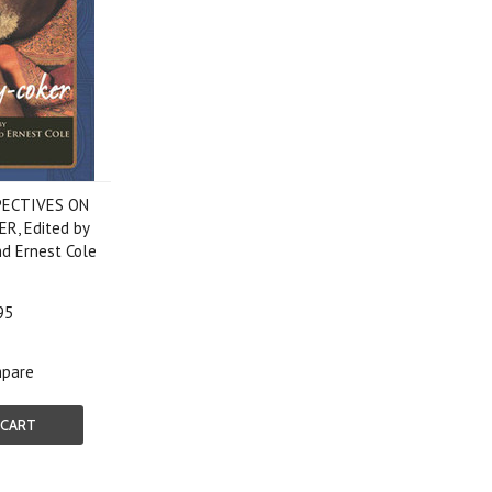
PECTIVES ON
R, Edited by
d Ernest Cole
95
pare
 CART