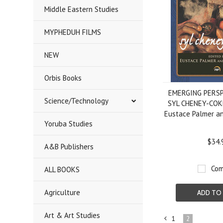
Middle Eastern Studies
MYPHEDUH FILMS
NEW
Orbis Books
EMERGING PERS
Science/Technology
SYL CHENEY-COKE
Eustace Palmer an
Yoruba Studies
$34.
A&B Publishers
Com
ALL BOOKS
Agriculture
ADD TO
Art & Art Studies
1
2