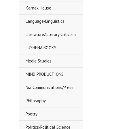
Karnak House
Language/Linguistics
Literature/Literary Criticism
LUSHENA BOOKS
Media Studies
MIND PRODUCTIONS
Nia Communications/Press
Philosophy
Poetry
Politics/Political Science