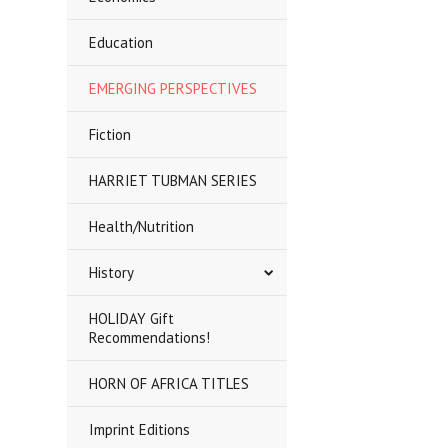
Education
EMERGING PERSPECTIVES
Fiction
HARRIET TUBMAN SERIES
Health/Nutrition
History
HOLIDAY Gift
Recommendations!
HORN OF AFRICA TITLES
Imprint Editions