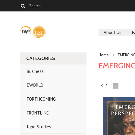
About Us
F
Home
EMERGING
CATEGORIES
EMERGING
Business
EWORLD
1
2
«
FORTHCOMING
Previous
FRONTLINE
Igbo Studies