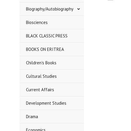
«
Biography/Autobiography
Previous
Biosciences
BLACK CLASSIC PRESS
BOOKS ON ERITREA
Children's Books
Cultural Studies
Current Affairs
Development Studies
Drama
Economics