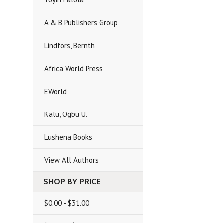
A & B Publishers Group
Lindfors, Bernth
Africa World Press
EWorld
Kalu, Ogbu U.
Lushena Books
View All Authors
SHOP BY PRICE
$0.00 - $31.00