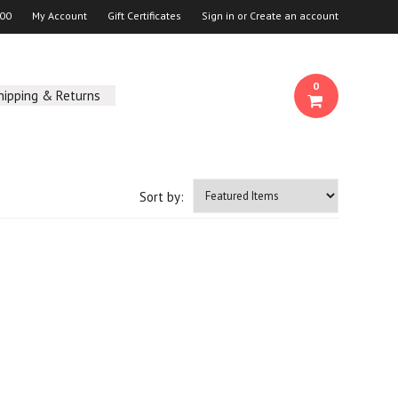
00
My Account
Gift Certificates
Sign in
or
Create an account
0
hipping & Returns
Sort by: