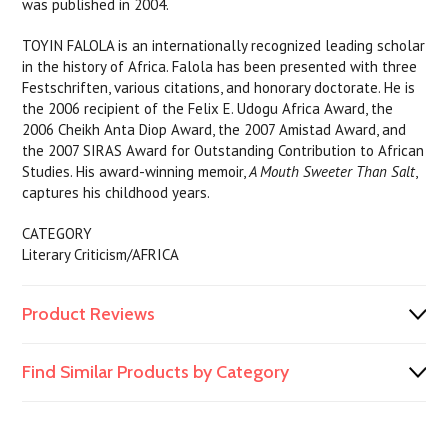
was published in 2004.
TOYIN FALOLA is an internationally recognized leading scholar
in the history of Africa. Falola has been presented with three
Festschriften, various citations, and honorary doctorate. He is
the 2006 recipient of the Felix E. Udogu Africa Award, the
2006 Cheikh Anta Diop Award, the 2007 Amistad Award, and
the 2007 SIRAS Award for Outstanding Contribution to African
Studies. His award-winning memoir,
A Mouth Sweeter Than Salt
,
captures his childhood years.
CATEGORY
Literary Criticism/AFRICA
Product Reviews
Find Similar Products by Category