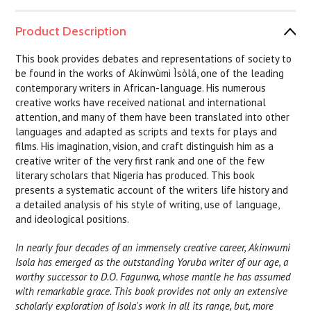
Product Description
This book provides debates and representations of society to
be found in the works of Akínwùmi Ìsòlá, one of the leading
contemporary writers in African-language. His numerous
creative works have received national and international
attention, and many of them have been translated into other
languages and adapted as scripts and texts for plays and
films. His imagination, vision, and craft distinguish him as a
creative writer of the very first rank and one of the few
literary scholars that Nigeria has produced. This book
presents a systematic account of the writers life history and
a detailed analysis of his style of writing, use of language,
and ideological positions.
In nearly four decades of an immensely creative career, Akinwumi
Isola has emerged as the outstanding Yoruba writer of our age, a
worthy successor to D.O. Fagunwa, whose mantle he has assumed
with remarkable grace. This book provides not only an extensive
scholarly exploration of Isola's work in all its range, but, more