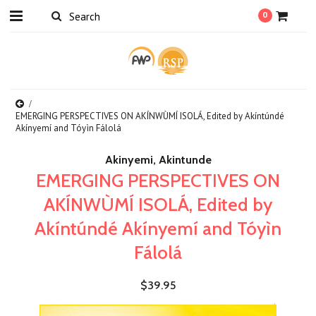
0
EMERGING PERSPECTIVES ON AKÍNWÙMÍ ISOLÁ, Edited by Akíntúndé
Akínyemí and Tóyìn Fálolá
Akinyemi, Akintunde
EMERGING PERSPECTIVES ON
AKÍNWÙMÍ ISOLÁ, Edited by
Akíntúndé Akínyemí and Tóyìn
Fálolá
$39.95