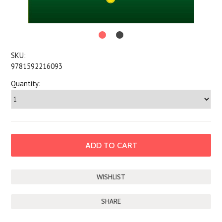
SKU:
9781592216093
Quantity:
SHARE