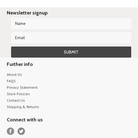
Newsletter signup
Further info
About Us
FAQS
Privacy Statement
Store Policies
Contact Us
Shipping & Returns
Connect with us