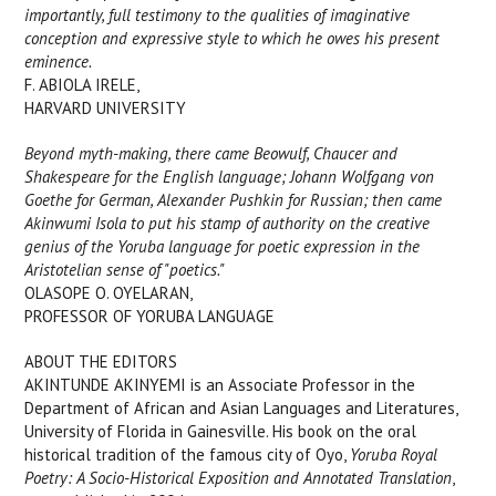
importantly, full testimony to the qualities of imaginative
conception and expressive style to which he owes his present
eminence.
F. ABIOLA IRELE,
HARVARD UNIVERSITY
Beyond myth-making, there came Beowulf, Chaucer and
Shakespeare for the English language; Johann Wolfgang von
Goethe for German, Alexander Pushkin for Russian; then came
Akinwumi Isola to put his stamp of authority on the creative
genius of the Yoruba language for poetic expression in the
Aristotelian sense of "poetics."
OLASOPE O. OYELARAN,
PROFESSOR OF YORUBA LANGUAGE
ABOUT THE EDITORS
AKINTUNDE AKINYEMI is an Associate Professor in the
Department of African and Asian Languages and Literatures,
University of Florida in Gainesville. His book on the oral
historical tradition of the famous city of Oyo,
Yoruba Royal
Poetry: A Socio-Historical Exposition and Annotated Translation
,