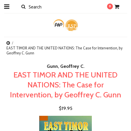
0
EAST TIMOR AND THE UNITED NATIONS: The Case for Intervention, by
Geoffrey C. Gunn
Gunn, Geoffrey C.
EAST TIMOR AND THE UNITED
NATIONS: The Case for
Intervention, by Geoffrey C. Gunn
$19.95