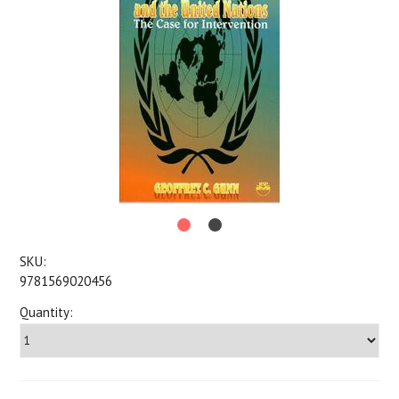
SKU:
9781569020456
Quantity: