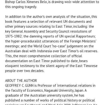
Bishop Carlos Ximenes Belo, is drawing wolr-wide attention to
this ongoing tragedy.
In addition to the author's own analysis of the situation, this
book features a selection of relevant UN documents and
other primary sources relating to East Timor, including: the
key General Assembly and Security Council resolutions of
1975-1982; the damning reports of UN special Rapporteurs;
the hyper-proceduralist utterances of the Foreign Ministers'
meetings; and the World Court "no-case" judgement on the
Australian deal with Indonesia over East Timor's oil reserves.
This, the most comprehensive collection of official
documentation on East Timor published to date, bears
eloquent testimony to the silent agony of the East Timorese
people over two decades.
ABOUT THE AUTHOR
GEOFFREY C. GUNN is Professor of International relations in
the faculty of Economics, Nagasaki University, Japan. A
graduate of the Australian university system, he has
published a number of works of political history or political