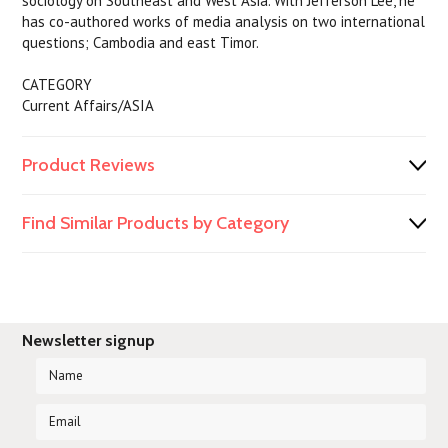
sociology on Southeast and West Asia. With Jefferson Lee, he
has co-authored works of media analysis on two international
questions; Cambodia and east Timor.
CATEGORY
Current Affairs/ASIA
Product Reviews
Find Similar Products by Category
Newsletter signup