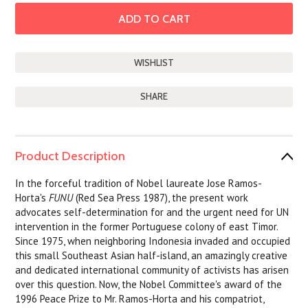
SHARE
Product Description
In the forceful tradition of Nobel laureate Jose Ramos-
Horta's
FUNU
(Red Sea Press 1987), the present work
advocates self-determination for and the urgent need for UN
intervention in the former Portuguese colony of east Timor.
Since 1975, when neighboring Indonesia invaded and occupied
this small Southeast Asian half-island, an amazingly creative
and dedicated international community of activists has arisen
over this question. Now, the Nobel Committee's award of the
1996 Peace Prize to Mr. Ramos-Horta and his compatriot,