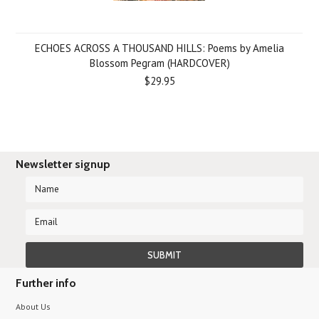
ECHOES ACROSS A THOUSAND HILLS: Poems by Amelia
Blossom Pegram (HARDCOVER)
$29.95
Newsletter signup
Further info
About Us