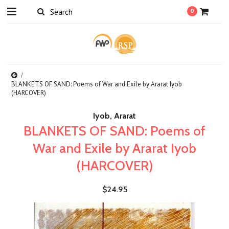
0
BLANKETS OF SAND: Poems of War and Exile by Ararat Iyob
(HARCOVER)
Iyob, Ararat
BLANKETS OF SAND: Poems of
War and Exile by Ararat Iyob
(HARCOVER)
$24.95