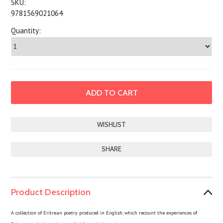
SKU:
9781569021064
Quantity:
SHARE
Product Description
A collection of Eritrean poetry produced in English, which recount the experiences of