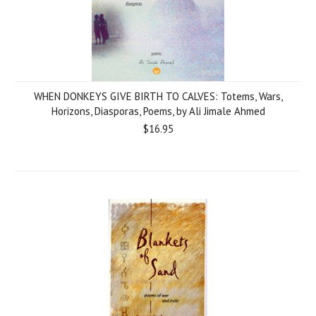
WHEN DONKEYS GIVE BIRTH TO CALVES: Totems, Wars,
Horizons, Diasporas, Poems, by Ali Jimale Ahmed
$16.95