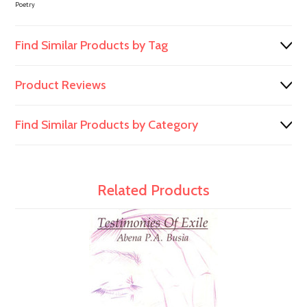
Poetry
Find Similar Products by Tag
Product Reviews
Find Similar Products by Category
Related Products