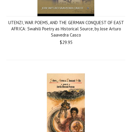
UTENZI, WAR POEMS, AND THE GERMAN CONQUEST OF EAST
AFRICA: Swahili Poetry as Historical Source, by Jose Arturo
Saavedra Casco
$29.95