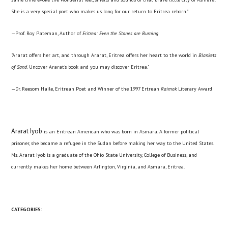
She is a very special poet who makes us long for our return to Eritrea reborn."
—Prof. Roy Pateman, Author of
Eritrea: Even the Stones are Burning
"Ararat offers her art, and through Ararat, Eritrea offers her heart to the world in
Blankets
of Sand
. Uncover Ararat's book and you may discover Eritrea."
—Dr. Reesom Haile, Eritrean Poet and Winner of the 1997 Ertrean
Raimok
Literary Award
Ararat Iyob
is an Eritrean American who was born in Asmara. A former political
prisoner, she became a refugee in the Sudan before making her way to the United States.
Ms. Ararat Iyob is a graduate of the Ohio State University, College of Business, and
currently makes her home between Arlington, Virginia, and Asmara, Eritrea.
CATEGORIES: