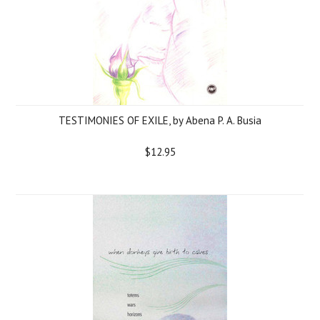
TESTIMONIES OF EXILE, by Abena P. A. Busia
$12.95