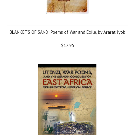
BLANKETS OF SAND: Poems of War and Exile, by Ararat Iyob
$12.95