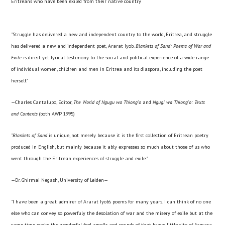
Eritreans who have been exiled from their native country
"Struggle has delivered a new and independent country to the world, Eritrea, and struggle
has delivered a new and independent poet, Ararat Iyob.
Blankets of Sand
: Poems of War and
Exile
is direct yet lyrical testimony to the social and political experience of a wide range
of individual women, children and men in Eritrea and its diaspora, including the poet
herself."
—Charles Cantalupo, Editor,
The World of Ngugu wa Thiong'o
and
Ngugi wa Thiong'o: Texts
and Contexts
(both AWP 1995)
"
Blankets of Sand
is unique, not merely because it is the first collection of Eritrean poetry
produced in English, but mainly because it ably expresses so much about those of us who
went through the Eritrean experiences of struggle and exile."
—Dr. Ghirmai Negash, University of Leiden—
"I have been a great admirer of Ararat Iyob's poems for many years. I can think of no one
else who can convey so powerfuly the desolation of war and the misery of exile but at the
same time evoke the wonderful feel, smells and sounds of that brave little city of Asmara.