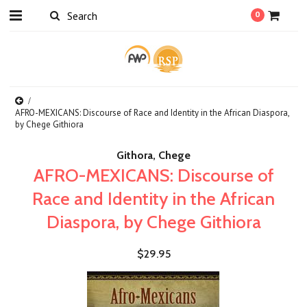
0
AFRO-MEXICANS: Discourse of Race and Identity in the African Diaspora,
by Chege Githiora
Githora, Chege
AFRO-MEXICANS: Discourse of
Race and Identity in the African
Diaspora, by Chege Githiora
$29.95