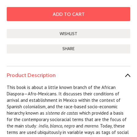
SHARE
Product Description
This book is about a little known branch of the African
Diaspora—Afro-Mexicans. It discusses their conditions of
arrival and establishment in Mexico within the context of
Spanish colonialism, and the race-based socio-economic
hierarchy known as
sistema de castas
which provided a basis
for the contemporary socioracial terms that are the focus of
the main study:
indio, blanco, negro
and
moreno
. Today, these
terms are used ubiquitously in variable ways as tags of social