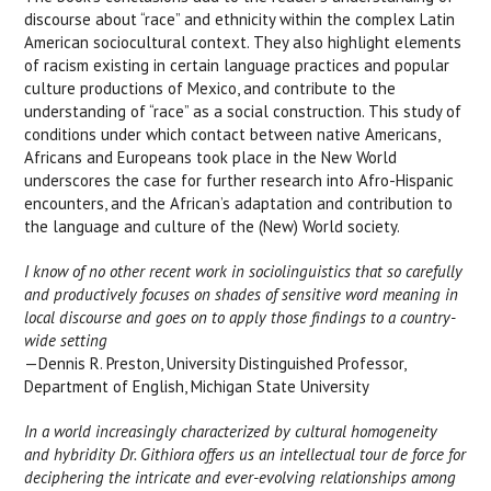
discourse about “race” and ethnicity within the complex Latin
American sociocultural context. They also highlight elements
of racism existing in certain language practices and popular
culture productions of Mexico, and contribute to the
understanding of “race” as a social construction. This study of
conditions under which contact between native Americans,
Africans and Europeans took place in the New World
underscores the case for further research into Afro-Hispanic
encounters, and the African’s adaptation and contribution to
the language and culture of the (New) World society.
I know of no other recent work in sociolinguistics that so carefully
and productively focuses on shades of sensitive word meaning in
local discourse and goes on to apply those findings to a country-
wide setting
—Dennis R. Preston, University Distinguished Professor,
Department of English, Michigan State University
In a world increasingly characterized by cultural homogeneity
and hybridity Dr. Githiora offers us an intellectual tour de force for
deciphering the intricate and ever-evolving relationships among