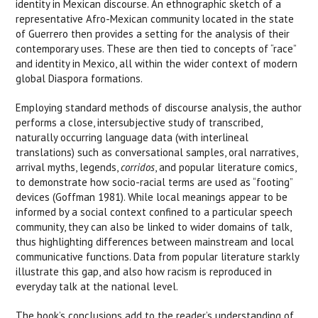
identity in Mexican discourse. An ethnographic sketch of a
representative Afro-Mexican community located in the state
of Guerrero then provides a setting for the analysis of their
contemporary uses. These are then tied to concepts of “race”
and identity in Mexico, all within the wider context of modern
global Diaspora formations.
Employing standard methods of discourse analysis, the author
performs a close, intersubjective study of transcribed,
naturally occurring language data (with interlineal
translations) such as conversational samples, oral narratives,
arrival myths, legends,
corridos
, and popular literature comics,
to demonstrate how socio-racial terms are used as “footing”
devices (Goffman 1981). While local meanings appear to be
informed by a social context confined to a particular speech
community, they can also be linked to wider domains of talk,
thus highlighting differences between mainstream and local
communicative functions. Data from popular literature starkly
illustrate this gap, and also how racism is reproduced in
everyday talk at the national level.
The book’s conclusions add to the reader’s understanding of