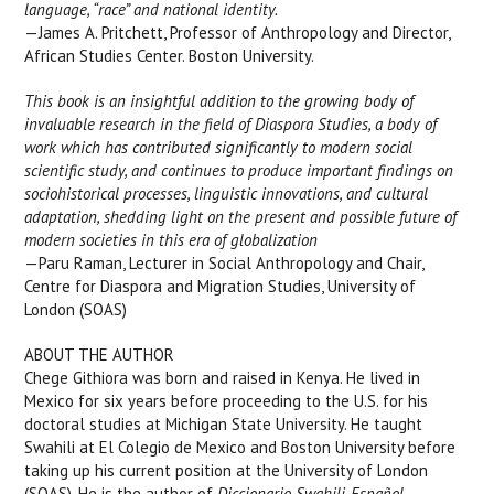
language, “race” and national identity.
—James A. Pritchett, Professor of Anthropology and Director,
African Studies Center. Boston University.
This book is an insightful addition to the growing body of
invaluable research in the field of Diaspora Studies, a body of
work which has contributed significantly to modern social
scientific study, and continues to produce important findings on
sociohistorical processes, linguistic innovations, and cultural
adaptation, shedding light on the present and possible future of
modern societies in this era of globalization
—Paru Raman, Lecturer in Social Anthropology and Chair,
Centre for Diaspora and Migration Studies, University of
London (SOAS)
ABOUT THE AUTHOR
Chege Githiora was born and raised in Kenya. He lived in
Mexico for six years before proceeding to the U.S. for his
doctoral studies at Michigan State University. He taught
Swahili at El Colegio de Mexico and Boston University before
taking up his current position at the University of London
(SOAS). He is the author of
Diccionario Swahili-Español