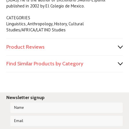
published in 2002 by El Colegio de Mexico.
CATEGORIES
Linguistics, Anthropology, History, Cultural
Studies/AFRICA/LATINO Studies
Product Reviews
Find Similar Products by Category
Newsletter signup