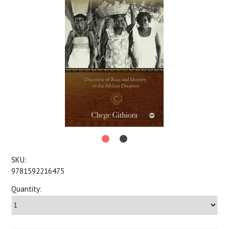
SKU:
9781592216475
Quantity: