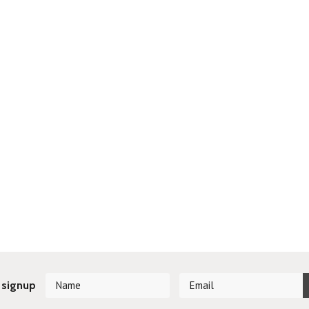
 signup