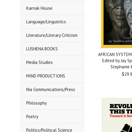
Karnak House
Language/Linguistics
Literature/Literary Criticism
LUSHENA BOOKS
AFRICAN SYSTEMS
Edited by Jay S
Media Studies
Stephanie 
$29.
MIND PRODUCTIONS
Nia Communications/Press
Philosophy
Poetry
Politics/Political Science