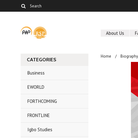
About Us
F
Home
Biography
CATEGORIES
Business
EWORLD
FORTHCOMING
FRONTLINE
Igbo Studies