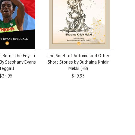
e Born: The Feyisa
The Smell of Autumn and Other
 By Stephany Evans
Short Stories by Buthaina Khidir
teggall
Mekki (HB)
$24.95
$49.95