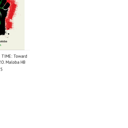
 TIME: Toward
W.O. Maloba HB
95