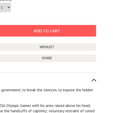
SHARE
is government, to break the silences, to expose the hidden
 2016 Olympic Games with his arms raised above his head,
e the handcuffs of captivity; voluntary restraint of coiled