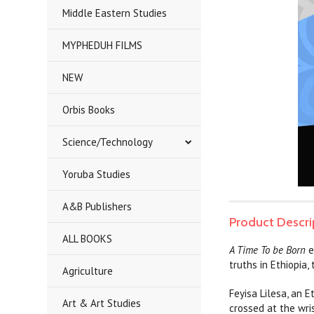
Middle Eastern Studies
MYPHEDUH FILMS
NEW
Orbis Books
Science/Technology
Yoruba Studies
A&B Publishers
Product Descri
ALL BOOKS
A Time To be Born
e
truths in Ethiopia,
Agriculture
Feyisa Lilesa, an 
Art & Art Studies
crossed at the wri