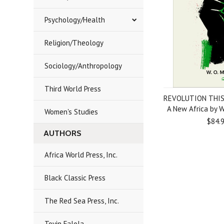
Psychology/Health
Religion/Theology
Sociology/Anthropology
Third World Press
REVOLUTION THIS
A New Africa by 
Women's Studies
$84.
AUTHORS
Africa World Press, Inc.
Black Classic Press
The Red Sea Press, Inc.
Toyin Falola