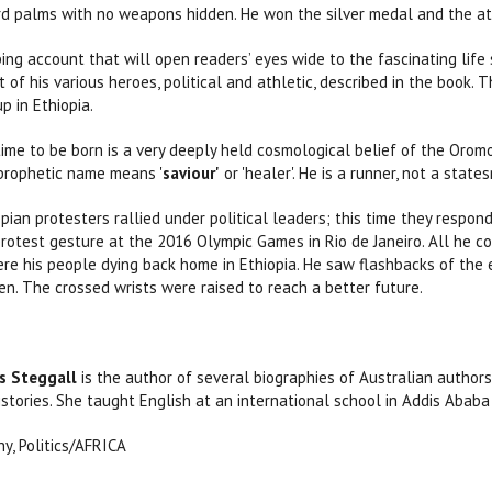
d palms with no weapons hidden. He won the silver medal and the att
ping account that will open readers’ eyes wide to the fascinating life
 of his various heroes, political and athletic, described in the book.
p in Ethiopia.
ime to be born is a very deeply held cosmological belief of the Oromo.
s prophetic name means '
saviour'
or 'healer'. He is a runner, not a state
pian protesters rallied under political leaders; this time they respon
protest gesture at the 2016 Olympic Games in Rio de Janeiro. All he co
re his people dying back home in Ethiopia. He saw flashbacks of the
en. The crossed wrists were raised to reach a better future.
s Steggall
is the author of several biographies of Australian authors
istories. She taught English at an international school in Addis Ababa
y, Politics/AFRICA