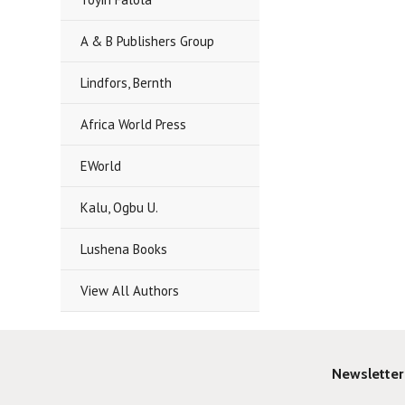
A & B Publishers Group
Lindfors, Bernth
Africa World Press
EWorld
Kalu, Ogbu U.
Lushena Books
View All Authors
Newsletter