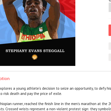
ption
xplores a young athlete’s decision to seize an opportunity, to defy h
 to risk death and pay the price of exile.
Ethiopian runner, reached the finish line in the men’s marathon at the
sts. Crossed wrists represent a non-violent protest sign: they symbolis