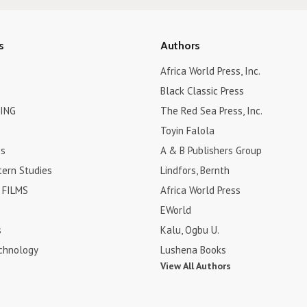
s
Authors
Africa World Press, Inc.
Black Classic Press
ING
The Red Sea Press, Inc.
Toyin Falola
es
A & B Publishers Group
tern Studies
Lindfors, Bernth
FILMS
Africa World Press
EWorld
s
Kalu, Ogbu U.
chnology
Lushena Books
View All Authors