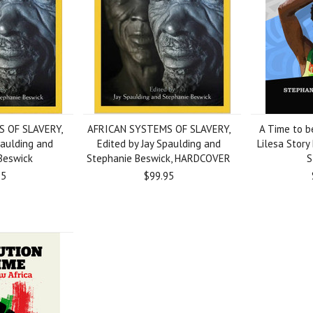
 OF SLAVERY,
AFRICAN SYSTEMS OF SLAVERY,
A Time to b
paulding and
Edited by Jay Spaulding and
Lilesa Story
Beswick
Stephanie Beswick, HARDCOVER
S
95
$99.95