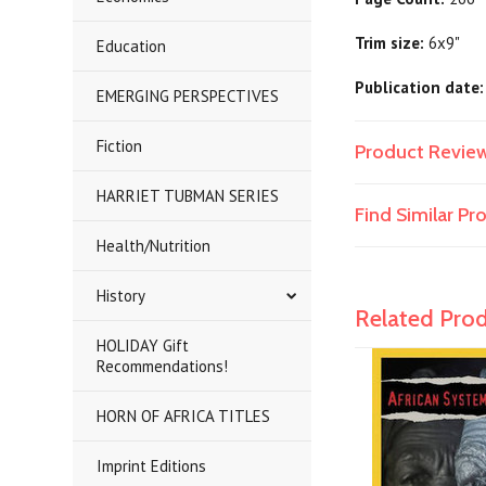
Trim size:
6x9"
Education
Publication date:
EMERGING PERSPECTIVES
Fiction
Product Revie
HARRIET TUBMAN SERIES
Find Similar P
Health/Nutrition
History
Related Pro
HOLIDAY Gift
Recommendations!
HORN OF AFRICA TITLES
Imprint Editions