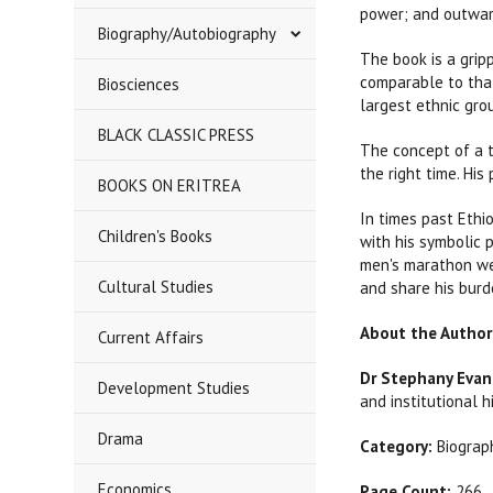
power; and outwar
Biography/Autobiography
The book is a grip
comparable to that
Biosciences
largest ethnic grou
BLACK CLASSIC PRESS
The concept of a t
the right time. Hi
BOOKS ON ERITREA
In times past Ethio
Children's Books
with his symbolic 
men's marathon we
Cultural Studies
and share his burd
About the Author
Current Affairs
Dr Stephany Evan
Development Studies
and institutional h
Drama
Category:
Biograph
Economics
Page Count:
266