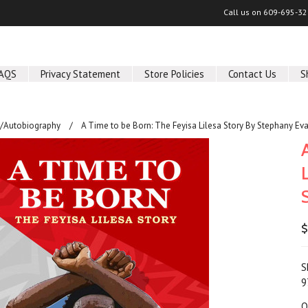
Call us on
609-695-32
AQS
Privacy Statement
Store Policies
Contact Us
S
/Autobiography
A Time to be Born: The Feyisa Lilesa Story By Stephany Ev
$
S
9
Q