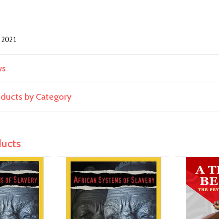
2021
ws
roducts by Category
ducts