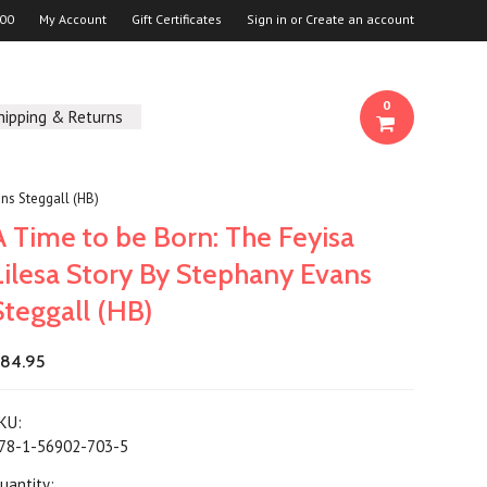
00
My Account
Gift Certificates
Sign in
or
Create an account
0
hipping & Returns
ans Steggall (HB)
A Time to be Born: The Feyisa
Lilesa Story By Stephany Evans
Steggall (HB)
84.95
KU:
78-1-56902-703-5
uantity: