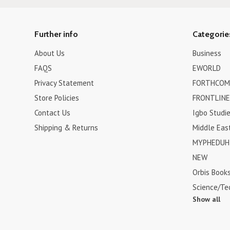
Further info
Categorie
About Us
Business
FAQS
EWORLD
Privacy Statement
FORTHCOM
Store Policies
FRONTLINE
Contact Us
Igbo Studi
Shipping & Returns
Middle Eas
MYPHEDUH 
NEW
Orbis Book
Science/Te
Show all