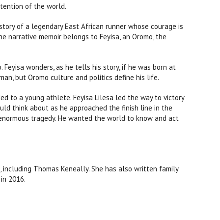
ention of the world.
 story of a legendary East African runner whose courage is
 The narrative memoir belongs to Feyisa, an Oromo, the
 Feyisa wonders, as he tells his story, if he was born at
sman, but Oromo culture and politics define his life.
ded to a young athlete. Feyisa Lilesa led the way to victory
uld think about as he approached the finish line in the
 enormous tragedy. He wanted the world to know and act
, including Thomas Keneally. She has also written family
 in 2016.