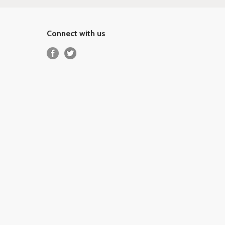
Connect with us